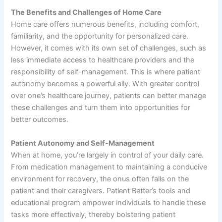
The Benefits and Challenges of Home Care
Home care offers numerous benefits, including comfort,
familiarity, and the opportunity for personalized care.
However, it comes with its own set of challenges, such as
less immediate access to healthcare providers and the
responsibility of self-management. This is where patient
autonomy becomes a powerful ally. With greater control
over one’s healthcare journey, patients can better manage
these challenges and turn them into opportunities for
better outcomes.
Patient Autonomy and Self-Management
When at home, you’re largely in control of your daily care.
From medication management to maintaining a conducive
environment for recovery, the onus often falls on the
patient and their caregivers. Patient Better’s tools and
educational program empower individuals to handle these
tasks more effectively, thereby bolstering patient