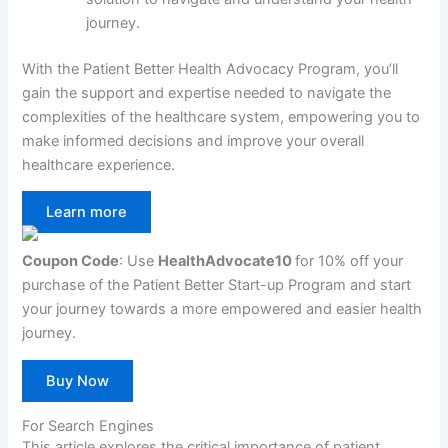
journey.
With the Patient Better Health Advocacy Program, you’ll
gain the support and expertise needed to navigate the
complexities of the healthcare system, empowering you to
make informed decisions and improve your overall
healthcare experience.
Learn more
Coupon Code
: Use
HealthAdvocate10
for 10% off your
purchase of the Patient Better Start-up Program and start
your journey towards a more empowered and easier health
journey.
Buy Now
For Search Engines
This article explores the critical importance of patient