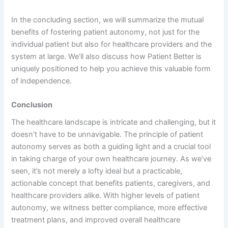
In the concluding section, we will summarize the mutual
benefits of fostering patient autonomy, not just for the
individual patient but also for healthcare providers and the
system at large. We’ll also discuss how Patient Better is
uniquely positioned to help you achieve this valuable form
of independence.
Conclusion
The healthcare landscape is intricate and challenging, but it
doesn’t have to be unnavigable. The principle of patient
autonomy serves as both a guiding light and a crucial tool
in taking charge of your own healthcare journey. As we’ve
seen, it’s not merely a lofty ideal but a practicable,
actionable concept that benefits patients, caregivers, and
healthcare providers alike. With higher levels of patient
autonomy, we witness better compliance, more effective
treatment plans, and improved overall healthcare