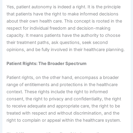
Yes, patient autonomy is indeed a right. It is the principle
that patients have the right to make informed decisions
about their own health care. This concept is rooted in the
respect for individual freedom and decision-making
capacity. It means patients have the authority to choose
their treatment paths, ask questions, seek second
opinions, and be fully involved in their healthcare planning.
Patient Rights: The Broader Spectrum
Patient rights, on the other hand, encompass a broader
range of entitlements and protections in the healthcare
context. These rights include the right to informed
consent, the right to privacy and confidentiality, the right
to receive adequate and appropriate care, the right to be
treated with respect and without discrimination, and the
right to complain or appeal within the healthcare system.