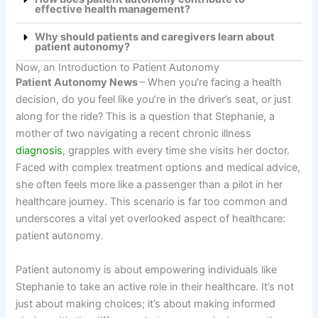
effective health management?
Why should patients and caregivers learn about
patient autonomy?
Now, an Introduction to Patient Autonomy
Patient Autonomy News
–
When you’re facing a health
decision, do you feel like you’re in the driver’s seat, or just
along for the ride? This is a question that Stephanie, a
mother of two navigating a recent chronic illness
diagnosis
, grapples with every time she visits her doctor.
Faced with complex treatment options and medical advice,
she often feels more like a passenger than a pilot in her
healthcare journey. This scenario is far too common and
underscores a vital yet overlooked aspect of healthcare:
patient autonomy.
Patient autonomy is about empowering individuals like
Stephanie to take an active role in their healthcare. It’s not
just about making choices; it’s about making informed