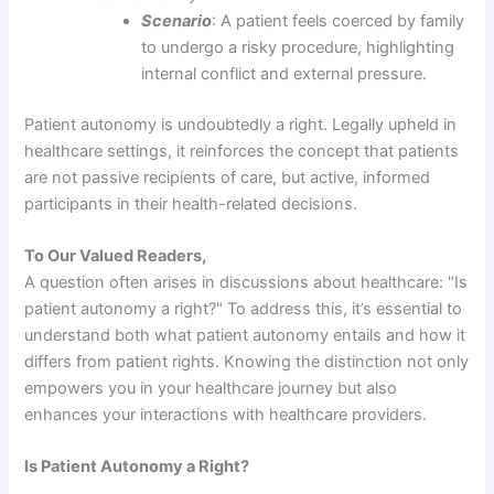
Scenario
: A patient feels coerced by family
to undergo a risky procedure, highlighting
internal conflict and external pressure.
Patient autonomy is undoubtedly a right. Legally upheld in
healthcare settings, it reinforces the concept that patients
are not passive recipients of care, but active, informed
participants in their health-related decisions.
To Our Valued Readers,
A question often arises in discussions about healthcare: "Is
patient autonomy a right?" To address this, it’s essential to
understand both what patient autonomy entails and how it
differs from patient rights. Knowing the distinction not only
empowers you in your healthcare journey but also
enhances your interactions with healthcare providers.
Is Patient Autonomy a Right?