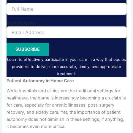
Email Address
SUBSCRIBE
Learn to effectively participate in your care in a way that equips
providers to deliver more accurate, timely, and appropriate
treatment.
Patient Autonomy in Home Care
While hospitals and clinics are the traditional settings for
healthcare, the home is increasingly becoming a crucial site
for care, especially for chronic illnesses, post-surgery
recovery, and elderly care. Yet, the importance of patient
autonomy does not diminish in these settings; if anything,
it becomes even more critical.