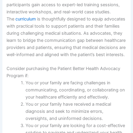
participants gain access to expert-led training sessions,
interactive workshops, and real-world case studies.
The
curriculum
is thoughtfully designed to equip advocates
with practical tools to support patients and their families
during challenging medical situations. As advocates, they
learn to bridge the communication gap between healthcare
providers and patients, ensuring that medical decisions are
well-informed and aligned with the patient’s best interests.
Consider purchasing the Patient Better Health Advocacy
Program if:
You or your family are facing challenges in
communicating, coordinating, or collaborating on
your healthcare efficiently and effectively.
You or your family have received a medical
diagnosis and seek to minimize errors,
oversights, and uninformed decisions.
You or your family are looking for a cost-effective
solution to navigate and understand your health