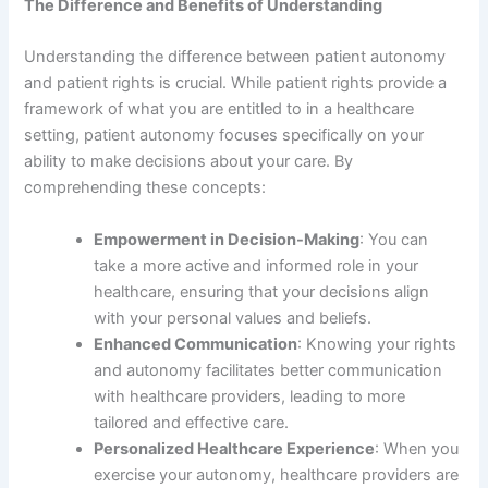
The Difference and Benefits of Understanding
Understanding the difference between patient autonomy
and patient rights is crucial. While patient rights provide a
framework of what you are entitled to in a healthcare
setting, patient autonomy focuses specifically on your
ability to make decisions about your care. By
comprehending these concepts:
Empowerment in Decision-Making
: You can
take a more active and informed role in your
healthcare, ensuring that your decisions align
with your personal values and beliefs.
Enhanced Communication
: Knowing your rights
and autonomy facilitates better communication
with healthcare providers, leading to more
tailored and effective care.
Personalized Healthcare Experience
: When you
exercise your autonomy, healthcare providers are