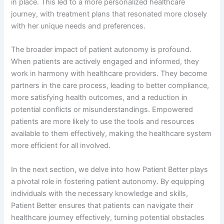
in place. This led to a more personalized healthcare
journey, with treatment plans that resonated more closely
with her unique needs and preferences.
The broader impact of patient autonomy is profound.
When patients are actively engaged and informed, they
work in harmony with healthcare providers. They become
partners in the care process, leading to better compliance,
more satisfying health outcomes, and a reduction in
potential conflicts or misunderstandings. Empowered
patients are more likely to use the tools and resources
available to them effectively, making the healthcare system
more efficient for all involved.
In the next section, we delve into how Patient Better plays
a pivotal role in fostering patient autonomy. By equipping
individuals with the necessary knowledge and skills,
Patient Better ensures that patients can navigate their
healthcare journey effectively, turning potential obstacles