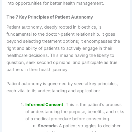
into opportunities for better health management.
The 7 Key Principles of Patient Autonomy
Patient autonomy, deeply rooted in bioethics, is
fundamental to the doctor-patient relationship. It goes
beyond selecting treatment options; it encompasses the
right and ability of patients to actively engage in their
healthcare decisions. This means having the liberty to
question, seek second opinions, and participate as true
partners in their health journey.
Patient autonomy is governed by several key principles,
each vital to its understanding and application:
Informed Consent
: This is the patient’s process
of understanding the purpose, benefits, and risks
of a medical procedure before consenting.
Scenario
: A patient struggles to decipher