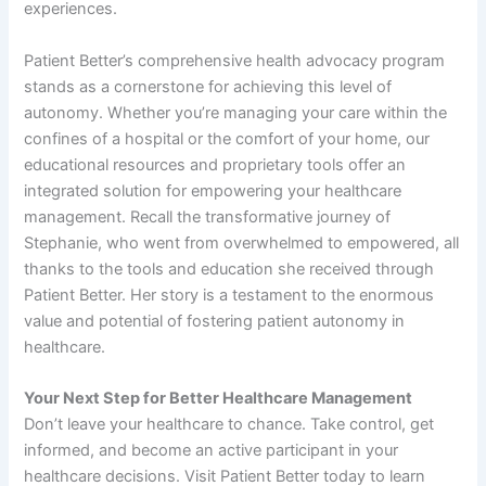
experiences.
Patient Better’s comprehensive health advocacy program
stands as a cornerstone for achieving this level of
autonomy. Whether you’re managing your care within the
confines of a hospital or the comfort of your home, our
educational resources and proprietary tools offer an
integrated solution for empowering your healthcare
management. Recall the transformative journey of
Stephanie, who went from overwhelmed to empowered, all
thanks to the tools and education she received through
Patient Better. Her story is a testament to the enormous
value and potential of fostering patient autonomy in
healthcare.
Your Next Step for Better Healthcare Management
Don’t leave your healthcare to chance. Take control, get
informed, and become an active participant in your
healthcare decisions. Visit Patient Better today to learn