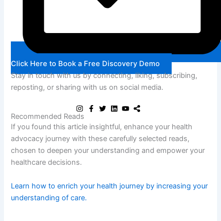
Click Here to Book a Free Discovery Demo
Stay in touch with us by connecting, liking, subscribing,
reposting, or sharing with us on social media.
Recommended Reads
If you found this article insightful, enhance your health
advocacy journey with these carefully selected reads,
chosen to deepen your understanding and empower your
healthcare decisions.
Learn how to enrich your health journey by increasing your
Lea
understanding of care.
und