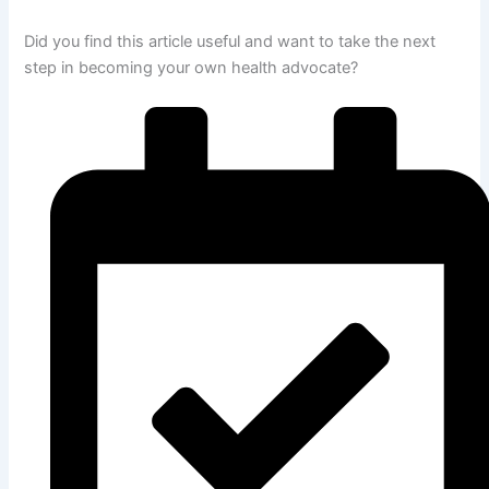
Did you find this article useful and want to take the next
step in becoming your own health advocate?