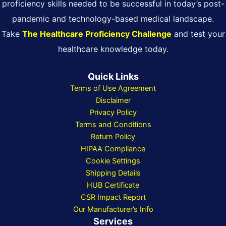
proficiency skills needed to be successful in today’s post-
pandemic and technology-based medical landscape.
Take
The Healthcare Proficiency Challenge
and test your
healthcare knowledge today.
Quick Links
Terms of Use Agreement
Disclaimer
Privacy Policy
Terms and Conditions
Return Policy
HIPAA Compliance
Cookie Settings
Shipping Details
HUB Certificate
CSR Impact Report
Our Manufacturer’s Info
Services