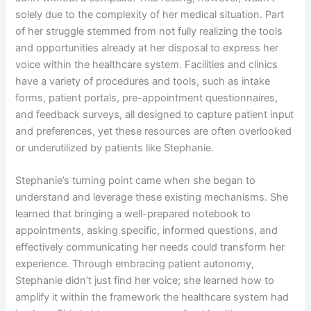
solely due to the complexity of her medical situation. Part
of her struggle stemmed from not fully realizing the tools
and opportunities already at her disposal to express her
voice within the healthcare system. Facilities and clinics
have a variety of procedures and tools, such as intake
forms, patient portals, pre-appointment questionnaires,
and feedback surveys, all designed to capture patient input
and preferences, yet these resources are often overlooked
or underutilized by patients like Stephanie.
Stephanie’s turning point came when she began to
understand and leverage these existing mechanisms. She
learned that bringing a well-prepared notebook to
appointments, asking specific, informed questions, and
effectively communicating her needs could transform her
experience. Through embracing patient autonomy,
Stephanie didn’t just find her voice; she learned how to
amplify it within the framework the healthcare system had