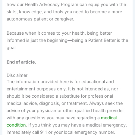
how our Health Advocacy Program can equip you with the
skills, knowledge, and tools you need to become a more
autonomous patient or caregiver.
Because when it comes to your health, being better
informed is just the beginning—being a Patient Better is the
goal.
End of article.
Disclaimer
The information provided here is for educational and
entertainment purposes only. It is not intended as, nor
should it be considered a substitute for professional
medical advice, diagnosis, or treatment. Always seek the
advice of your physician or other qualified health provider
with any questions you may have regarding a
medical
condition
. If you think you may have a medical emergency,
immediately call 911 or your local emergency number.