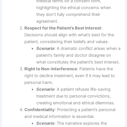
medical terms on a consent form,
highlighting the ethical concerns when
they don’t fully comprehend their
agreement.
Respect for the Patient’s Best Interest
:
Decisions should align with what’s best for the
patient, considering their beliefs and values.
Scenario
: A dramatic conflict arises when a
patient’s family and doctor disagree on
what constitutes the patient’s best interest.
Right to Non-Interference
: Patients have the
right to decline treatment, even if it may lead to
personal harm.
Scenario
: A patient refuses life-saving
treatment due to personal convictions,
creating emotional and ethical dilemmas.
Confidentiality
: Protecting a patient’s personal
and medical information is essential.
Scenario
: The narrative explores the