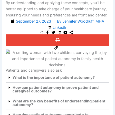
By understanding and applying these concepts, you'll be
better equipped to take charge of your healthcare journey,
ensuring your needs and preferences are front and center.
September 27, 2023
By Jennifer Woodruff, MHA
LinkedIn
Patients and caregivers also ask
What is the importance of patient autonomy?
How can patient autonomy improve patient and
caregiver outcomes?
What are the key benefits of understanding patient
autonomy?
How does patient autonomy contribute to