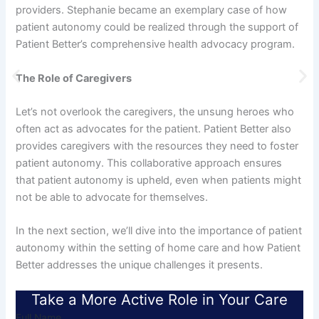
providers. Stephanie became an exemplary case of how
patient autonomy could be realized through the support of
Patient Better’s comprehensive health advocacy program.
The Role of Caregivers
Let’s not overlook the caregivers, the unsung heroes who
often act as advocates for the patient. Patient Better also
provides caregivers with the resources they need to foster
patient autonomy. This collaborative approach ensures
that patient autonomy is upheld, even when patients might
not be able to advocate for themselves.
In the next section, we’ll dive into the importance of patient
autonomy within the setting of home care and how Patient
Better addresses the unique challenges it presents.
Take a More Active Role in Your Care
Full Name