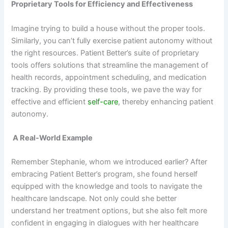
Proprietary Tools for Efficiency and Effectiveness
Imagine trying to build a house without the proper tools.
Similarly, you can’t fully exercise patient autonomy without
the right resources. Patient Better’s suite of proprietary
tools offers solutions that streamline the management of
health records, appointment scheduling, and medication
tracking. By providing these tools, we pave the way for
effective and efficient
self-care
, thereby enhancing patient
autonomy.
A Real-World Example
Remember Stephanie, whom we introduced earlier? After
embracing Patient Better’s program, she found herself
equipped with the knowledge and tools to navigate the
healthcare landscape. Not only could she better
understand her treatment options, but she also felt more
confident in engaging in dialogues with her healthcare