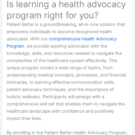
Is learning a health advocacy
program right for you?
Patient Better is a groundbreaking, all-in-one solution that
empowers individuals to become recognized health
advocates. With our
comprehensive Health Advocacy
Program
, we provide aspiring advocates with the
knowledge, skills, and resources needed to navigate the
complexities of the healthcare system effectively. This
unique program covers a wide range of topics, from
understanding medical concepts, processes, and financial
intricacies, to learning effective communication skills,
patient advocacy techniques, and the importance of
holistic wellness. Participants will emerge with a
comprehensive skill set that enables them to navigate the
healthcare landscape with confidence and positively
impact their lives.
By enrolling in the Patient Better Health Advocacy Program,