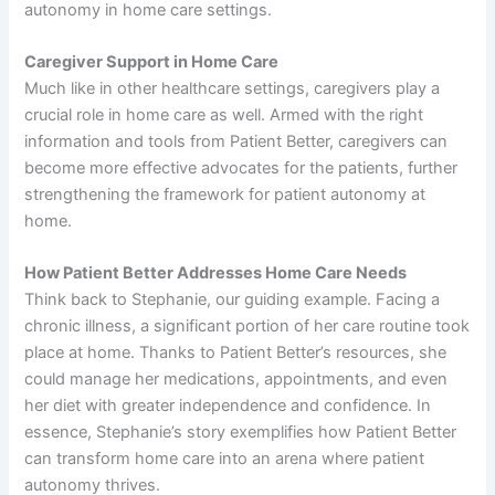
autonomy in home care settings.
Caregiver Support in Home Care
Much like in other healthcare settings, caregivers play a
crucial role in home care as well. Armed with the right
information and tools from Patient Better, caregivers can
become more effective advocates for the patients, further
strengthening the framework for patient autonomy at
home.
How Patient Better Addresses Home Care Needs
Think back to Stephanie, our guiding example. Facing a
chronic illness, a significant portion of her care routine took
place at home. Thanks to Patient Better’s resources, she
could manage her medications, appointments, and even
her diet with greater independence and confidence. In
essence, Stephanie’s story exemplifies how Patient Better
can transform home care into an arena where patient
autonomy thrives.