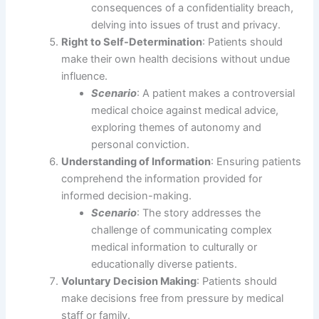
consequences of a confidentiality breach,
delving into issues of trust and privacy.
Right to Self-Determination
: Patients should
make their own health decisions without undue
influence.
Scenario
: A patient makes a controversial
medical choice against medical advice,
exploring themes of autonomy and
personal conviction.
Understanding of Information
: Ensuring patients
comprehend the information provided for
informed decision-making.
Scenario
: The story addresses the
challenge of communicating complex
medical information to culturally or
educationally diverse patients.
Voluntary Decision Making
: Patients should
make decisions free from pressure by medical
staff or family.