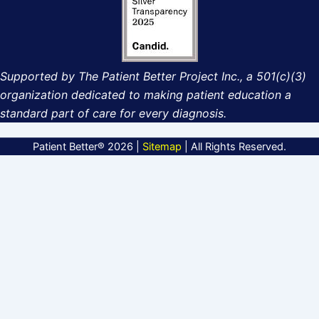
Supported by The Patient Better Project Inc., a 501(c)(3)
organization dedicated to making patient education a
standard part of care for every diagnosis.
Patient Better® 2026 |
Sitemap
| All Rights Reserved.