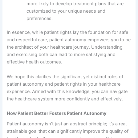
more likely to develop treatment plans that are
customized to your unique needs and
preferences.
In essence, while patient rights lay the foundation for safe
and respectful care, patient autonomy empowers you to be
the architect of your healthcare journey. Understanding
and exercising both can lead to more satisfying and
effective health outcomes.
We hope this clarifies the significant yet distinct roles of
patient autonomy and patient rights in your healthcare
experience. Armed with this knowledge, you can navigate
the healthcare system more confidently and effectively.
How Patient Better Fosters Patient Autonomy
Patient autonomy isn’t just an abstract principle; it’s a real,
attainable goal that can significantly improve the quality of