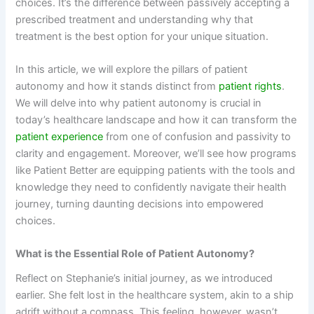
choices. It’s the difference between passively accepting a
prescribed treatment and understanding why that
treatment is the best option for your unique situation.
In this article, we will explore the pillars of patient
autonomy and how it stands distinct from
patient rights
.
We will delve into why patient autonomy is crucial in
today’s healthcare landscape and how it can transform the
patient experience
from one of confusion and passivity to
clarity and engagement. Moreover, we’ll see how programs
like Patient Better are equipping patients with the tools and
knowledge they need to confidently navigate their health
journey, turning daunting decisions into empowered
choices.
What is the Essential Role of Patient Autonomy?
Reflect on Stephanie’s initial journey, as we introduced
earlier. She felt lost in the healthcare system, akin to a ship
adrift without a compass. This feeling, however, wasn’t