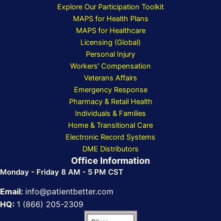
Explore Our Participation Toolkit
MAPS for Health Plans
MAPS for Healthcare
Licensing (Global)
Personal Injury
Workers' Compensation
Veterans Affairs
Emergency Response
Pharmacy & Retail Health
Individuals & Families
Home & Transitional Care
Electronic Record Systems
DME Distributors
Office Information
Monday - Friday 8 AM - 5 PM CST
Email:
info@patientbetter.com
HQ:
1 (866) 205-2309