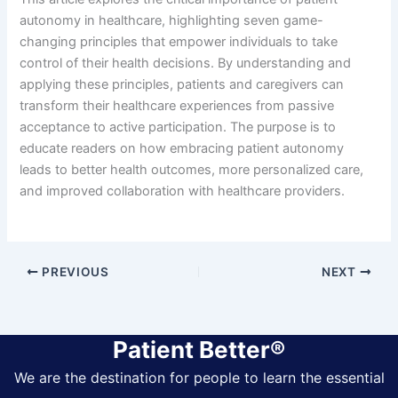
autonomy in healthcare, highlighting seven game-
changing principles that empower individuals to take
control of their health decisions. By understanding and
applying these principles, patients and caregivers can
transform their healthcare experiences from passive
acceptance to active participation. The purpose is to
educate readers on how embracing patient autonomy
leads to better health outcomes, more personalized care,
and improved collaboration with healthcare providers.
PREVIOUS
NEXT
Patient Better®
We are the destination for people to learn the essential