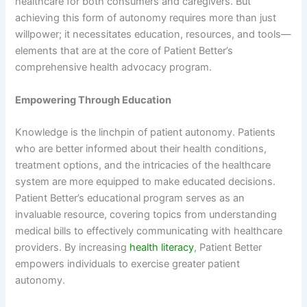
healthcare for both consumers and caregivers. But
achieving this form of autonomy requires more than just
willpower; it necessitates education, resources, and tools—
elements that are at the core of Patient Better’s
comprehensive health advocacy program.
Empowering Through Education
Knowledge is the linchpin of patient autonomy. Patients
who are better informed about their health conditions,
treatment options, and the intricacies of the healthcare
system are more equipped to make educated decisions.
Patient Better’s educational program serves as an
invaluable resource, covering topics from understanding
medical bills to effectively communicating with healthcare
providers. By increasing
health literacy
, Patient Better
empowers individuals to exercise greater patient
autonomy.