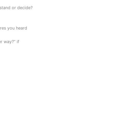
stand or decide?
ures you heard
r way?” if