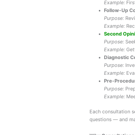
Example:
Firs
Follow-Up Co
Purpose:
Revi
Example:
Rech
Second Opin
Purpose:
See
Example:
Gett
Diagnostic C
Purpose:
Inve
Example:
Eval
Pre-Procedur
Purpose:
Prep
Example:
Meet
Each consultation s
questions — and ma