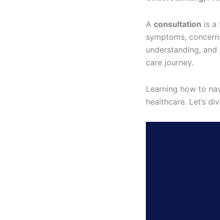
A
consultation
is a
symptoms, concerns,
understanding, and 
care journey.
Learning how to nav
healthcare. Let’s d