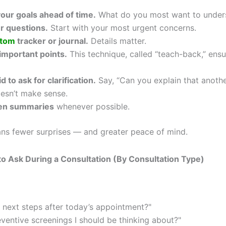
our goals ahead of time.
What do you most want to under
ur questions.
Start with your most urgent concerns.
tom
tracker or journal.
Details matter.
important points.
This technique, called “teach-back,” ens
d to ask for clarification.
Say, “Can you explain that anothe
esn’t make sense.
ten summaries
whenever possible.
ns fewer surprises — and greater peace of mind.
o Ask During a Consultation (By Consultation Type)
 next steps after today’s appointment?"
eventive screenings I should be thinking about?"