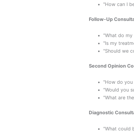
"How can I b
Follow-Up Consulta
"What do my r
"Is my treatm
"Should we co
Second Opinion Con
"How do you 
"Would you su
"What are the
Diagnostic Consult
"What could 