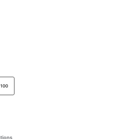
100
tions