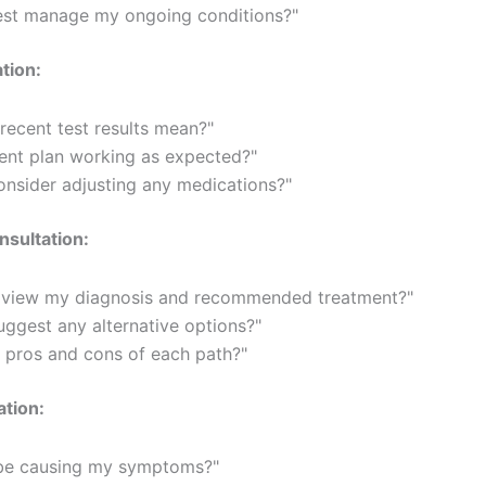
est manage my ongoing conditions?"
tion:
ecent test results mean?"
ent plan working as expected?"
nsider adjusting any medications?"
sultation:
view my diagnosis and recommended treatment?"
ggest any alternative options?"
 pros and cons of each path?"
ation:
be causing my symptoms?"