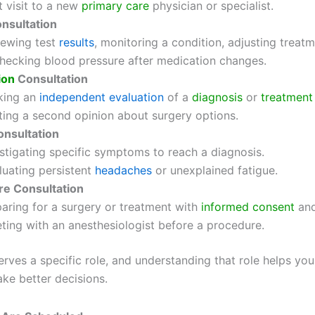
t visit to a new
primary care
physician or specialist.
nsultation
ewing test
results
, monitoring a condition, adjusting treatm
ecking blood pressure after medication changes.
ion
Consultation
king an
independent evaluation
of a
diagnosis
or
treatment
ing a second opinion about surgery options.
onsultation
stigating specific symptoms to reach a diagnosis.
uating persistent
headaches
or unexplained fatigue.
e Consultation
aring for a surgery or treatment with
informed consent
and
ing with an anesthesiologist before a procedure.
erves a specific role, and understanding that role helps yo
ke better decisions.