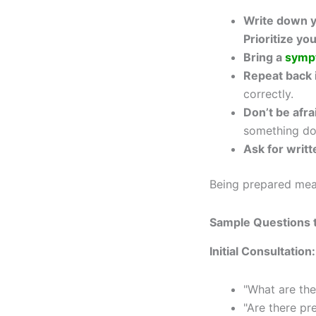
Write down y
Prioritize yo
Bring a
symp
Repeat back 
correctly.
Don’t be afrai
something do
Ask for writ
Being prepared mea
Sample Questions t
Initial Consultation:
"What are the
"Are there pr