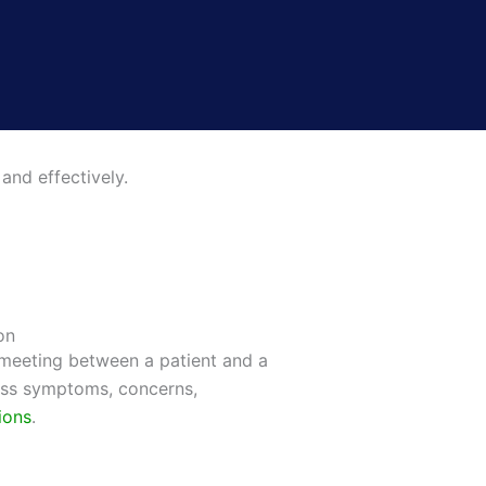
and effectively.
on
 meeting between a patient and a
uss symptoms, concerns,
ions
.