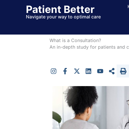
Skip
Patient Better
to
Navigate your way to optimal care
content
What is a Consultation?
An in-depth study for patients and c