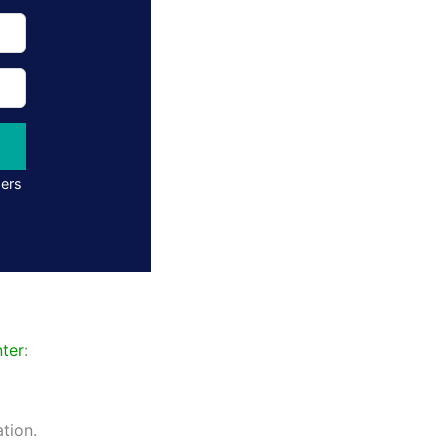
ders
ter
:
tion.