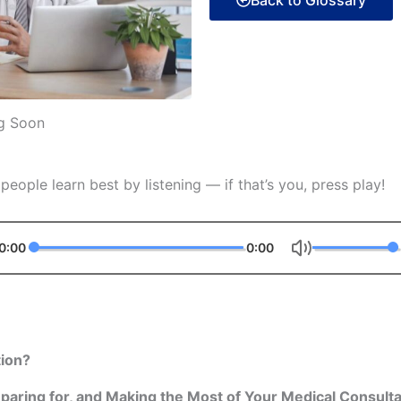
Back to Glossary
g Soon
eople learn best by listening — if that’s you, press play!
0:00
0:00
tion?
paring for, and Making the Most of Your Medical Consulta