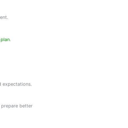
ent.
 plan
.
 expectations.
u prepare better