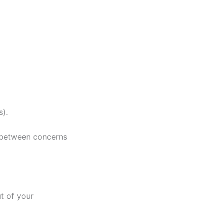
s).
 between concerns
t of your