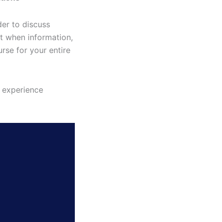
er to discuss
t when information,
rse for your entire
u experience