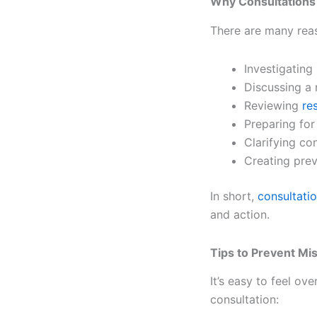
Why Consultations
There are many reas
Investigatin
Discussing a 
Reviewing
re
Preparing for
Clarifying co
Creating prev
In short,
consultati
and action.
Tips to Prevent Mi
It’s easy to feel o
consultation: