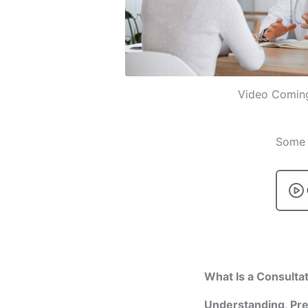
Video Comin
Some p
What Is a Consulta
Understanding, Pre