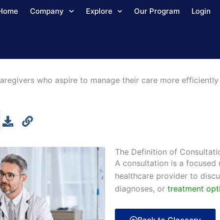
Home
Company
Explore
Our Program
Login
aregivers who aspire to manage their care more efficiently 
The Definition of Consultati
A consultation is a focused
healthcare provider to disc
diagnoses, or
treatment opt