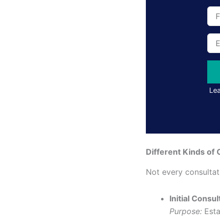
Full
Na
Ema
Add
Lea
Different Kinds of 
Not every consulta
Initial Consul
Purpose:
Esta