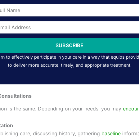
me
il
ress
SUBSCRIBE
rn to effectively participate in your care in a way that equips provi
to deliver more accurate, timely, and appropriate treatment.
Consultations
tion is the same. Depending on your needs, you may
encoun
tation
blishing care, discussing history, gathering
baseline
informa