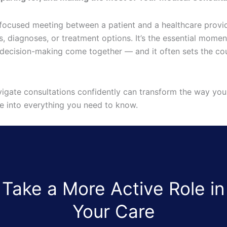
 focused meeting between a patient and a healthcare provid
 diagnoses, or treatment options. It’s the essential momen
decision-making come together — and it often sets the cou
igate consultations confidently can transform the way yo
ive into everything you need to know.
Take a More Active Role in
Your Care