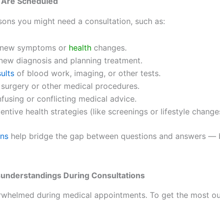
 Are Scheduled
ons you might need a consultation, such as:
g new symptoms or
health
changes.
new diagnosis and planning treatment.
sults
of blood work, imaging, or other tests.
 surgery or other medical procedures.
nfusing or conflicting medical advice.
entive health strategies (like screenings or lifestyle change
ons
help bridge the gap between questions and answers —
sunderstandings During Consultations
verwhelmed during medical appointments. To get the most ou