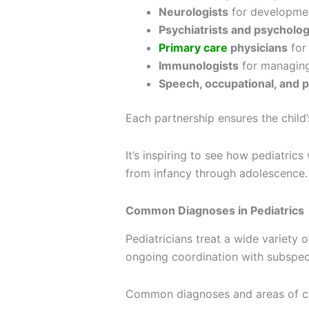
Neurologists
for developmen
Psychiatrists and psycholog
Primary care
physicians
for
Immunologists
for managing
Speech, occupational, and p
Each partnership ensures the child’
It’s inspiring to see how pediatri
from infancy through adolescence.
Common Diagnoses in Pediatrics
Pediatricians treat a wide variety
ongoing coordination with subspeci
Common diagnoses and areas of ca