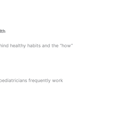
lth
hind healthy habits and the “how”
 pediatricians frequently work