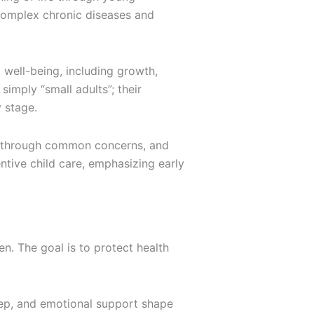
omplex chronic diseases and
 well-being, including growth,
simply “small adults”; their
 stage.
s through common concerns, and
ntive child care, emphasizing early
en. The goal is to protect health
leep, and emotional support shape