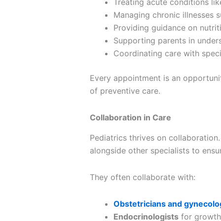
Treating acute conditions like
Managing chronic illnesses s
Providing guidance on nutrit
Supporting parents in under
Coordinating care with speci
Every appointment is an opportuni
of preventive care.
Collaboration in Care
Pediatrics thrives on collaboration
alongside other specialists to ens
They often collaborate with:
Obstetricians and gynecolo
Endocrinologists
for growth