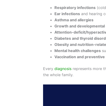
Respiratory infections
(cold
Ear infections
and hearing c
Asthma and allergies
Growth and developmental 
Attention-deficit/hyperacti
Diabetes and thyroid disor
Obesity and nutrition-relat
Mental health challenges
su
Vaccination and preventive
Every
diagnosis
represents more th
the whole family.