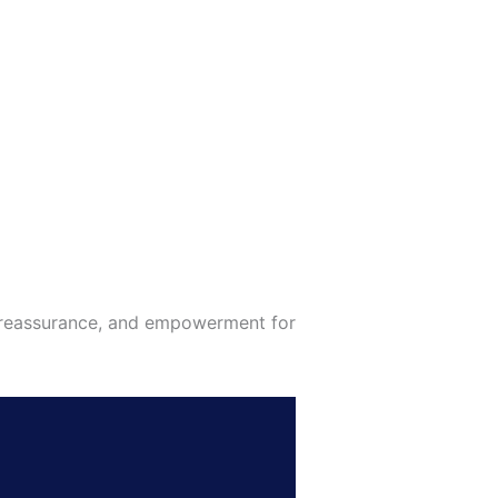
, reassurance, and empowerment for