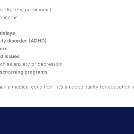
s, flu, RSV, pneumonia)
oncerns
delays
vity disorder (ADHD)
ders
ed issues
ch as anxiety or depression
 screening programs
an a medical condition—it’s an opportunity for education