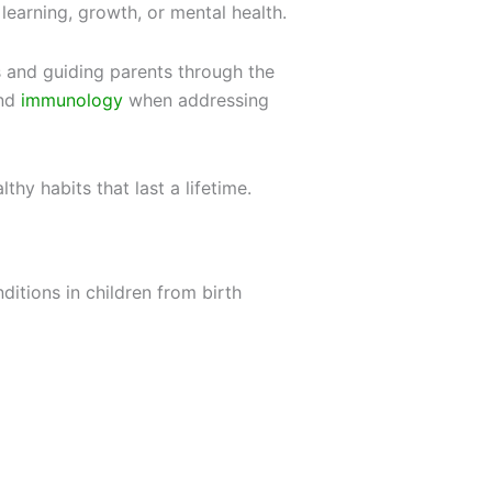
learning, growth, or mental health.
s and guiding parents through the
and
immunology
when addressing
thy habits that last a lifetime.
ditions in children from birth