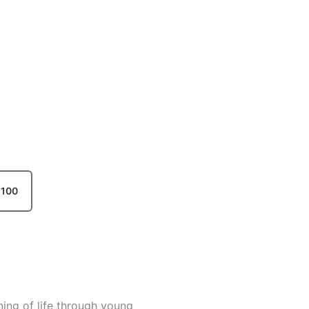
100
ning of life through young