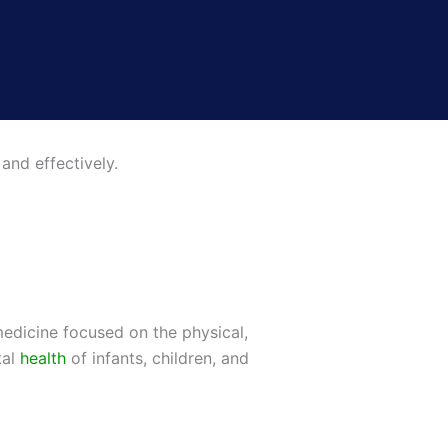
and effectively.
medicine focused on the physical,
tal
health
of infants, children, and