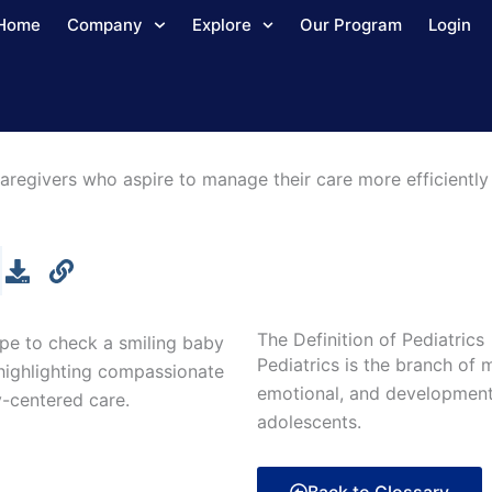
Home
Company
Explore
Our Program
Login
aregivers who aspire to manage their care more efficiently 
The Definition of Pediatrics
Pediatrics is the branch of 
emotional, and developmen
adolescents.