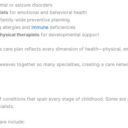
tal or seizure disorders
ists
for emotional and behavioral health
 family-wide preventive planning
 allergies and
immune
deficiencies
hysical therapists
for developmental support
s care plan reflects every dimension of health—physical, em
cs weaves together so many specialties, creating a care net
 of conditions that span every stage of childhood. Some ar
alists.
re include: