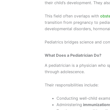
their child’s development. They als
This field often overlaps with
obst
transition from pregnancy to pediat
developmental disorders, hormonal
Pediatrics bridges science and compa
What Does a Pediatrician Do?
A
pediatrician
is a physician who sp
through adolescence.
Their responsibilities include:
Conducting well-child exams
Administering
immunization