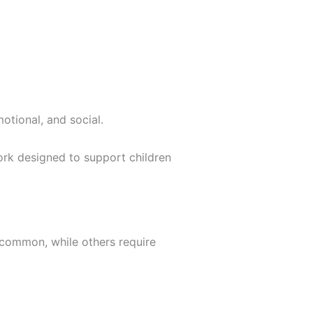
otional, and social.
work designed to support children
e common, while others require