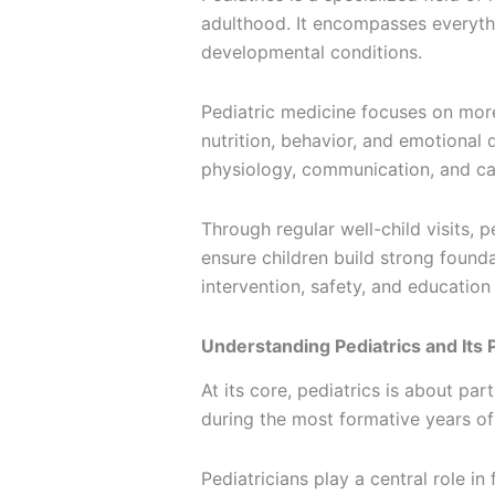
adulthood. It encompasses everyt
developmental conditions.
Pediatric medicine focuses on more 
nutrition, behavior, and emotional 
physiology, communication, and car
Through regular well-child visits, 
ensure children build strong founda
intervention, safety, and education
Understanding Pediatrics and Its
At its core, pediatrics is about pa
during the most formative years of 
Pediatricians play a central role i