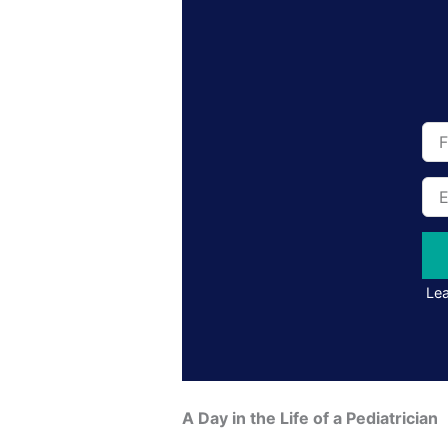
Full
Na
Ema
Add
Lea
A Day in the Life of a Pediatrician