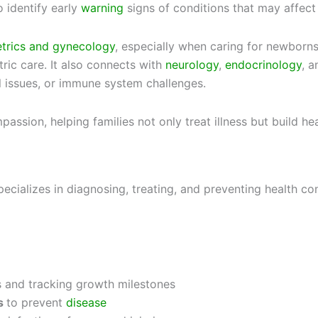
o identify early
warning
signs of conditions that may affect 
etrics and gynecology
, especially when caring for newborn
ric care. It also connects with
neurology
,
endocrinology
, 
 issues, or immune system challenges.
ssion, helping families not only treat illness but build heal
ecializes in diagnosing, treating, and preventing health con
 and tracking growth milestones
s
to prevent
disease