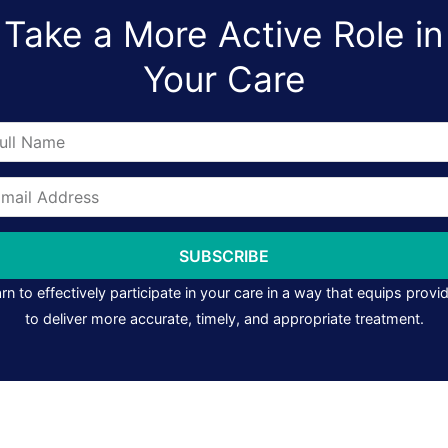
Take a More Active Role in
Your Care
me
il
ress
SUBSCRIBE
rn to effectively participate in your care in a way that equips provi
to deliver more accurate, timely, and appropriate treatment.