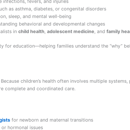
 infections, fevers, and injuries
uch as asthma, diabetes, or congenital disorders
ion, sleep, and mental well-being
standing behavioral and developmental changes
alists in
child health
,
adolescent medicine
, and
family hea
ty for education—helping families understand the “why” be
. Because children’s health often involves multiple systems,
ure complete and coordinated care.
gists
for newborn and maternal transitions
 or hormonal issues