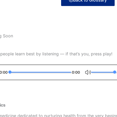
Back to Glossary
g Soon
eople learn best by listening — if that’s you, press play!
0:00
0:00
ics
f medicine dedicated to nurturing health from the very begin