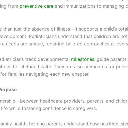
hing from
preventive care
and immunizations to managing c
than just the absence of illness—it supports a child’s total
development. Pediatricians understand that children are not 
e needs are unique, requiring tailored approaches at every
pediatricians track developmental
milestones
, guide parent
tions for lifelong health. They are also advocates for preve
 for families navigating each new chapter.
 Purpose
rtnership—between healthcare providers, parents, and childr
life while fostering confidence in caregivers.
n family health, helping parents understand how nutrition, s