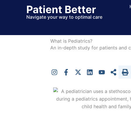
Skip
Patient Better
to
Navigate your way to optimal care
content
What is Pediatrics?
An in-depth study for patients and c