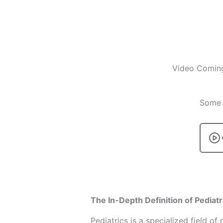
Video Comin
Some p
The In-Depth Definition of Pediatr
Pediatrics is a specialized field o