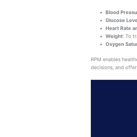
Blood Press
Glucose Leve
Heart Rate 
Weight
: To t
Oxygen Satu
RPM enables healthc
decisions, and offe