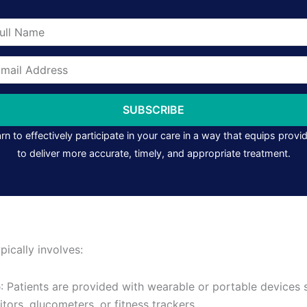
me
il
ress
SUBSCRIBE
rn to effectively participate in your care in a way that equips provi
to deliver more accurate, timely, and appropriate treatment.
ically involves:
p
: Patients are provided with wearable or portable devices
tors, glucometers, or fitness trackers.