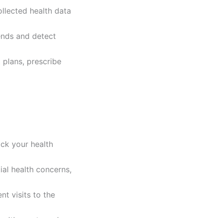
ollected health data
rends and detect
 plans, prescribe
ack your health
ial health concerns,
nt visits to the