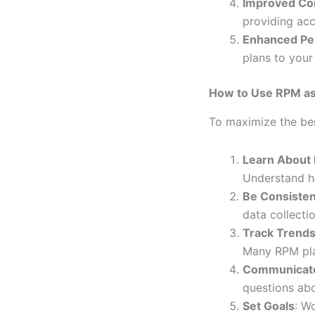
Improved Co
providing acc
Enhanced Per
plans to your
How to Use RPM as
To maximize the ben
Learn About
Understand ho
Be Consisten
data collectio
Track Trend
Many RPM pla
Communicate
questions abo
Set Goals
: W