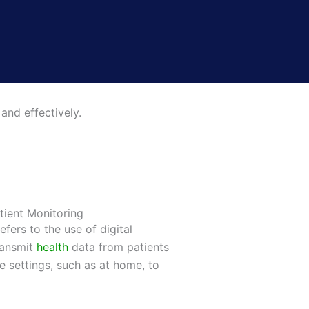
and effectively.
tient Monitoring
efers to the use of digital
ransmit
health
data from patients
re settings, such as at home, to