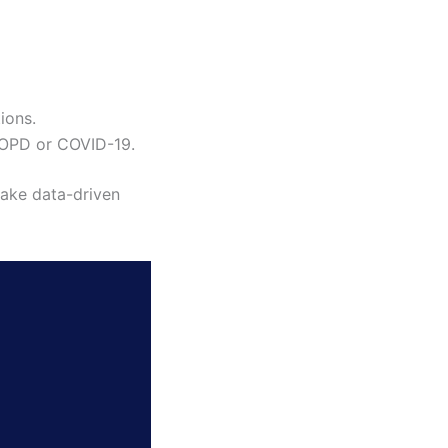
tions.
 COPD or COVID-19.
make data-driven