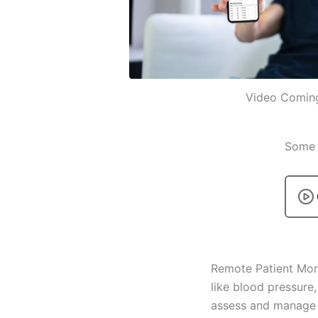
Video Comin
Some p
Remote Patient Mon
like blood pressure,
assess and manage pa