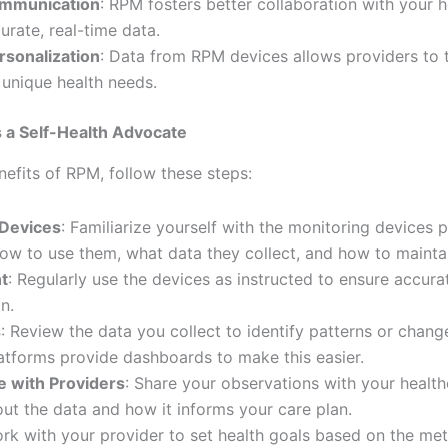
mmunication
: RPM fosters better collaboration with your 
urate, real-time data.
sonalization
: Data from RPM devices allows providers to t
 unique health needs.
 a Self-Health Advocate
efits of RPM, follow these steps:
 Devices
: Familiarize yourself with the monitoring devices 
w to use them, what data they collect, and how to mainta
t
: Regularly use the devices as instructed to ensure accur
n.
s
: Review the data you collect to identify patterns or change
tforms provide dashboards to make this easier.
 with Providers
: Share your observations with your healt
ut the data and how it informs your care plan.
ork with your provider to set health goals based on the met