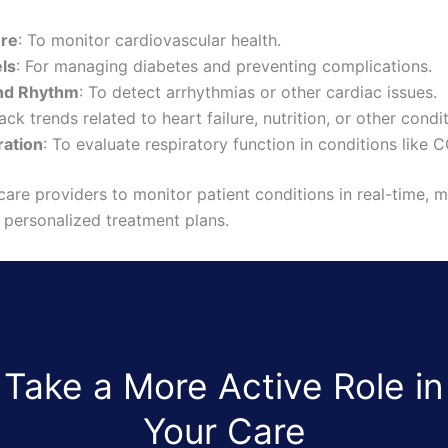
ure
: To monitor cardiovascular health.
ls
: For managing diabetes and preventing complications.
and Rhythm
: To detect arrhythmias or other cardiac issues.
rack trends related to heart failure, nutrition, or other condi
ration
: To evaluate respiratory function in conditions like
are providers to monitor patient conditions in real-time, 
r personalized treatment plans.
Take a More Active Role in
Your Care