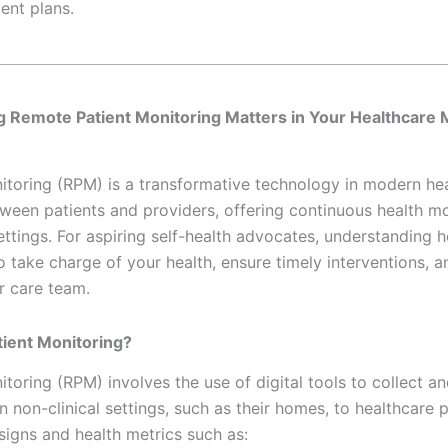
ent plans.
ng
Remote Patient Monitoring Matters in Your Healthcar
toring (RPM) is a transformative technology in modern hea
ween patients and providers, offering continuous health mo
 settings. For aspiring self-health advocates, understanding 
take charge of your health, ensure timely interventions, 
r care team.
ient Monitoring?
toring (RPM) involves the use of digital tools to collect an
n non-clinical settings, such as their homes, to healthcare 
 signs and health metrics such as: