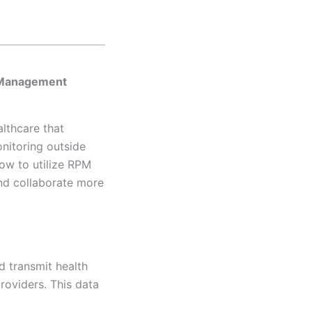
e Management
lthcare that
nitoring outside
how to utilize RPM
and collaborate more
d transmit health
providers. This data