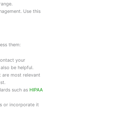
range.
anagement. Use this
ress them:
contact your
also be helpful.
t are most relevant
st.
dards such as
HIPAA
s or incorporate it