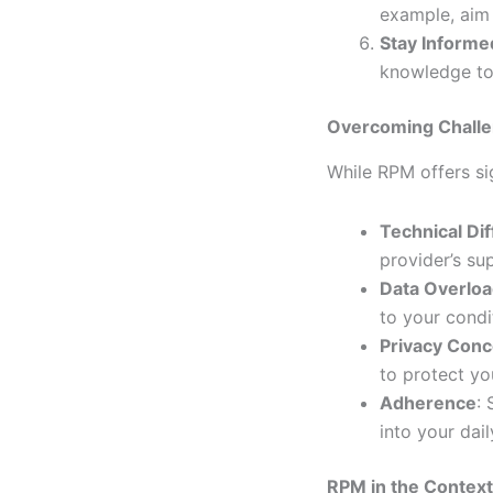
example, aim 
Stay Informe
knowledge to
Overcoming Challe
While RPM offers si
Technical Dif
provider’s su
Data Overlo
to your condi
Privacy Con
to protect yo
Adherence
: 
into your dail
RPM in the Context 