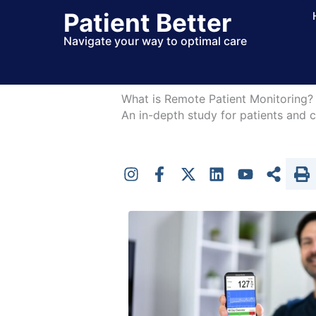
Skip
Patient Better
to
Navigate your way to optimal care
content
What is Remote Patient Monitoring?
An in-depth study for patients and c