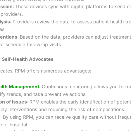
ission
: These devices sync with digital platforms to send c
 providers.
lysis
: Providers review the data to assess patient health t
es.
ventions
: Based on the data, providers can adjust treatment
or schedule follow-up visits.
r Self-Health Advocates
vocates, RPM offers numerous advantages:
alth Management
: Continuous monitoring allows you to tr
tify trends, and take preventive actions.
on of Issues
: RPM enables the early identification of potent
mely interventions and reducing the risk of complications.
e
: By using RPM, you can receive quality care without freque
e or hospital.