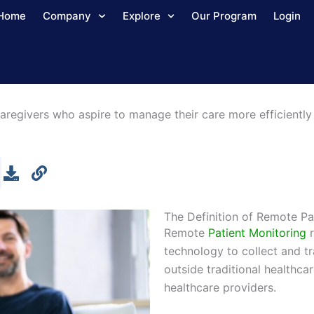
Home
Company
Explore
Our Program
Login
aregivers who aspire to manage their care more efficiently 
The Definition of Remote Pa
Remote
Patient Monitoring
r
technology to collect and t
outside traditional healthca
healthcare providers.