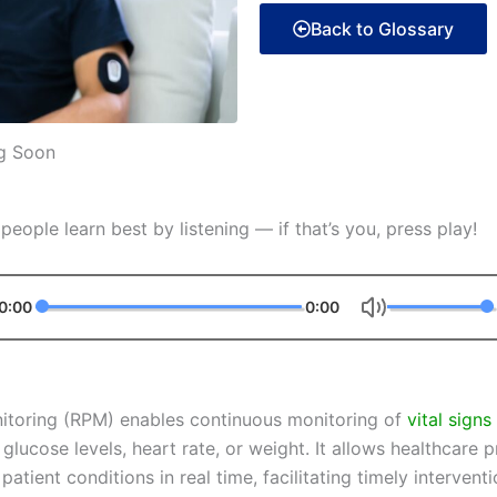
Back to Glossary
g Soon
eople learn best by listening — if that’s you, press play!
0:00
0:00
itoring (RPM) enables continuous monitoring of
vital signs
 glucose levels, heart rate, or weight. It allows healthcare 
tient conditions in real time, facilitating timely intervent