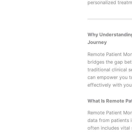
personalized treatm
Why Understandi
Journey
Remote Patient Moni
bridges the gap bet
traditional clinical
can empower you to 
effectively with you
What Is Remote Pat
Remote Patient Moni
data from patients i
often includes vital