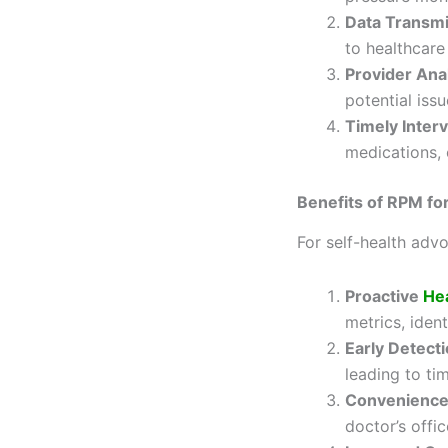
Data Transm
to healthcare
Provider Ana
potential issu
Timely Inter
medications, 
Benefits of RPM fo
For self-health ad
Proactive
He
metrics, iden
Early Detecti
leading to ti
Convenienc
doctor’s offic