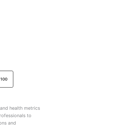
100
and health metrics
professionals to
ions and