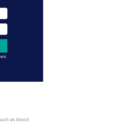
ders
 such as blood