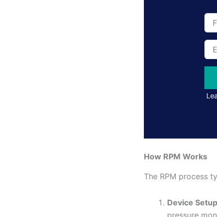
Full
Na
Ema
Add
Lea
How RPM Works
The RPM process typ
Device Setu
pressure moni