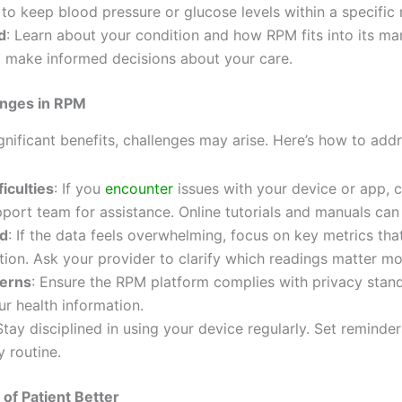
to keep blood pressure or glucose levels within a specific 
d
: Learn about your condition and how RPM fits into its m
 make informed decisions about your care.
nges in RPM
gnificant benefits, challenges may arise. Here’s how to add
ficulties
: If you
encounter
issues with your device or app, 
pport team for assistance. Online tutorials and manuals can 
ad
: If the data feels overwhelming, focus on key metrics tha
tion. Ask your provider to clarify which readings matter mo
cerns
: Ensure the RPM platform complies with privacy stan
ur health information.
Stay disciplined in using your device regularly. Set reminder
y routine.
of Patient Better