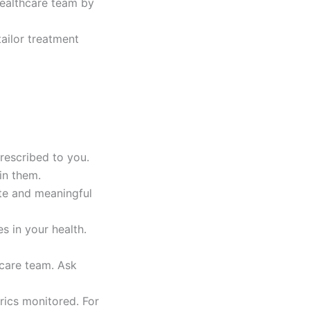
healthcare team by
ailor treatment
prescribed to you.
in them.
ate and meaningful
s in your health.
hcare team. Ask
rics monitored. For