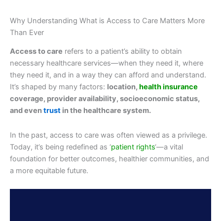
Why Understanding What is Access to Care Matters More
Than Ever
Access to care
refers to a patient’s ability to obtain
necessary healthcare services—when they need it, where
they need it, and in a way they can afford and understand.
It’s shaped by many factors:
location,
health insurance
coverage, provider availability, socioeconomic status,
and even
trust
in the healthcare system.
In the past, access to care was often viewed as a privilege.
Today, it’s being redefined as ‘
patient rights
‘—a vital
foundation for better outcomes, healthier communities, and
a more equitable future.