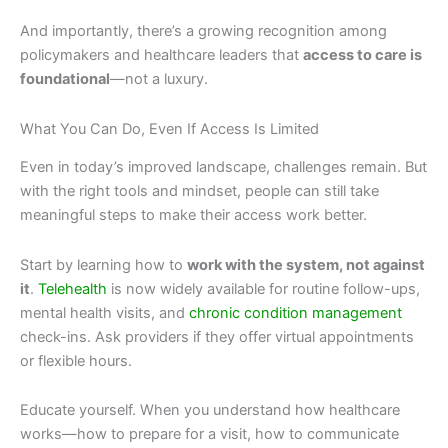
And importantly, there’s a growing recognition among
policymakers and healthcare leaders that
access to care is
foundational
—not a luxury.
What You Can Do, Even If Access Is Limited
Even in today’s improved landscape, challenges remain. But
with the right tools and mindset, people can still take
meaningful steps to make their access work better.
Start by learning how to
work with the system, not against
it
.
Telehealth
is now widely available for routine follow-ups,
mental health visits, and
chronic condition management
check-ins. Ask providers if they offer virtual appointments
or flexible hours.
Educate yourself. When you understand how healthcare
works—how to prepare for a visit, how to communicate