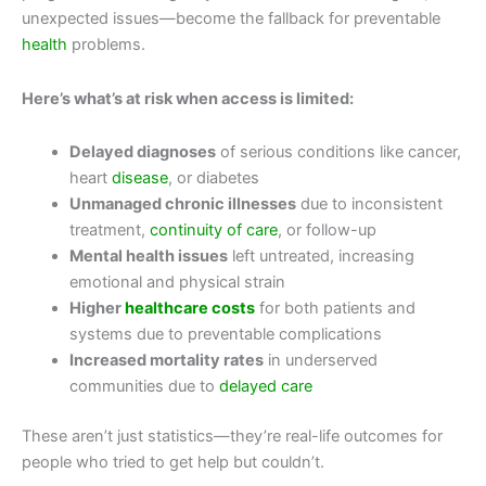
unexpected issues—become the fallback for preventable
health
problems.
Here’s what’s at risk when access is limited:
Delayed diagnoses
of serious conditions like cancer,
heart
disease
, or diabetes
Unmanaged chronic illnesses
due to inconsistent
treatment,
continuity of care
, or follow-up
Mental health issues
left untreated, increasing
emotional and physical strain
Higher
healthcare costs
for both patients and
systems due to preventable complications
Increased mortality rates
in underserved
communities due to
delayed care
These aren’t just statistics—they’re real-life outcomes for
people who tried to get help but couldn’t.