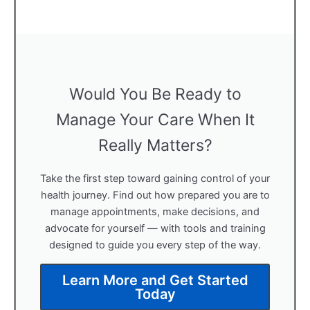
Would You Be Ready to
Manage Your Care When It
Really Matters?
Take the first step toward gaining control of your
health journey. Find out how prepared you are to
manage appointments, make decisions, and
advocate for yourself — with tools and training
designed to guide you every step of the way.
Learn More and Get Started
Today