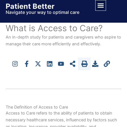
Skip
Patient Better
to
Navigate your way to optimal care
content
What is Access to Care?
An in-depth study for patients and caregivers who aspire to
manage their care more efficiently and effectively.
The Definition of Access to Care
Access to Care refers to the ability of patients to obtain
necessary healthcare services, influenced by factors such
as location, insurance, provider availability, and