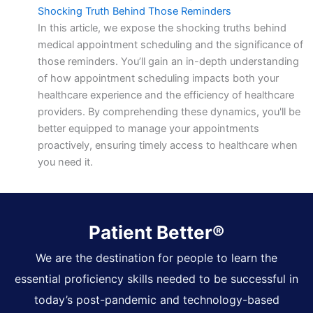
Shocking Truth Behind Those Reminders
In this article, we expose the shocking truths behind
medical appointment scheduling and the significance of
those reminders. You’ll gain an in-depth understanding
of how appointment scheduling impacts both your
healthcare experience and the efficiency of healthcare
providers. By comprehending these dynamics, you'll be
better equipped to manage your appointments
proactively, ensuring timely access to healthcare when
you need it.
Patient Better®
We are the destination for people to learn the
essential proficiency skills needed to be successful in
today’s post-pandemic and technology-based