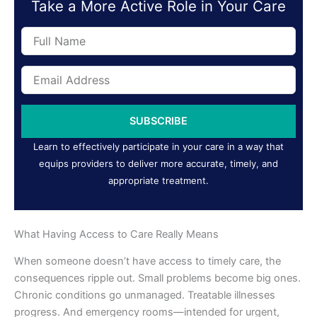
Take a More Active Role in Your Care
Full
Name
Email
Address
SUBSCRIBE
Learn to effectively participate in your care in a way that
equips providers to deliver more accurate, timely, and
appropriate treatment.
What Having Access to Care Really Means
When someone doesn’t have access to timely care, the
consequences ripple out. Small problems become big ones.
Chronic conditions go unmanaged. Treatable illnesses
progress. And emergency rooms—intended for urgent,