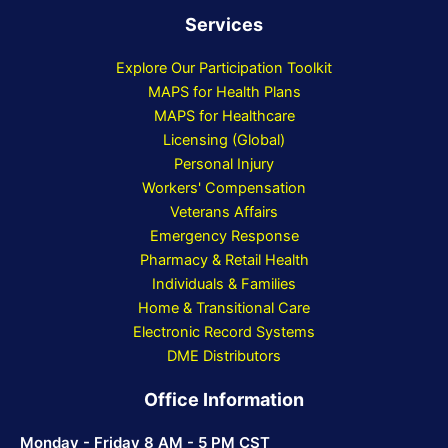
Services
Explore Our Participation Toolkit
MAPS for Health Plans
MAPS for Healthcare
Licensing (Global)
Personal Injury
Workers' Compensation
Veterans Affairs
Emergency Response
Pharmacy & Retail Health
Individuals & Families
Home & Transitional Care
Electronic Record Systems
DME Distributors
Office Information
Monday - Friday 8 AM - 5 PM CST