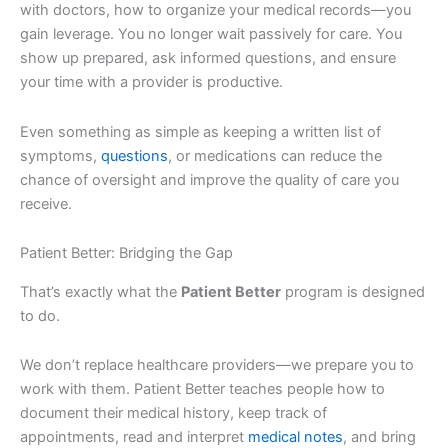
with doctors, how to organize your medical records—you
gain leverage. You no longer wait passively for care. You
show up prepared, ask informed questions, and ensure
your time with a provider is productive.
Even something as simple as keeping a written list of
symptoms,
questions
, or medications can reduce the
chance of oversight and improve the quality of care you
receive.
Patient Better: Bridging the Gap
That’s exactly what the
Patient Better
program is designed
to do.
We don’t replace healthcare providers—we prepare you to
work with them. Patient Better teaches people how to
document their medical history, keep track of
appointments, read and interpret
medical notes
, and bring