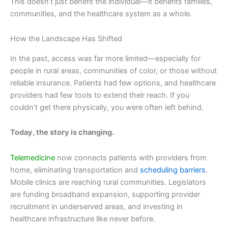
This doesn’t just benefit the individual—it benefits families,
communities, and the healthcare system as a whole.
How the Landscape Has Shifted
In the past, access was far more limited—especially for
people in rural areas, communities of color, or those without
reliable insurance. Patients had few options, and healthcare
providers had few tools to extend their reach. If you
couldn’t get there physically, you were often left behind.
Today, the story is changing.
Telemedicine
now connects patients with providers from
home, eliminating transportation and
scheduling barriers
.
Mobile clinics are reaching rural communities. Legislators
are funding broadband expansion, supporting provider
recruitment in underserved areas, and investing in
healthcare infrastructure like never before.