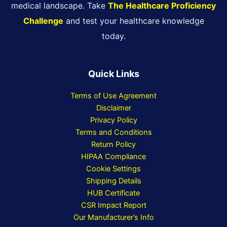
medical landscape. Take
The Healthcare Proficiency
Challenge
and test your healthcare knowledge
today.
Quick Links
Terms of Use Agreement
Disclaimer
Privacy Policy
Terms and Conditions
Return Policy
HIPAA Compliance
Cookie Settings
Shipping Details
HUB Certificate
CSR Impact Report
Our Manufacturer’s Info