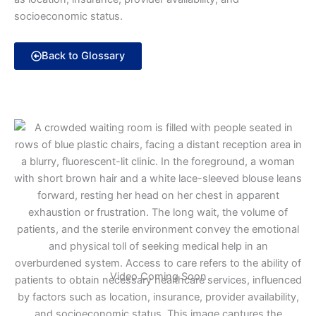
socioeconomic status.
Back to Glossary
Video Coming Soon