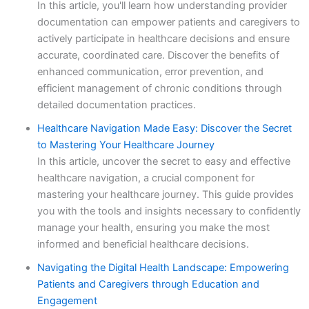
In this article, you'll learn how understanding provider
documentation can empower patients and caregivers to
actively participate in healthcare decisions and ensure
accurate, coordinated care. Discover the benefits of
enhanced communication, error prevention, and
efficient management of chronic conditions through
detailed documentation practices.
Healthcare Navigation Made Easy: Discover the Secret
to Mastering Your Healthcare Journey
In this article, uncover the secret to easy and effective
healthcare navigation, a crucial component for
mastering your healthcare journey. This guide provides
you with the tools and insights necessary to confidently
manage your health, ensuring you make the most
informed and beneficial healthcare decisions.
Navigating the Digital Health Landscape: Empowering
Patients and Caregivers through Education and
Engagement