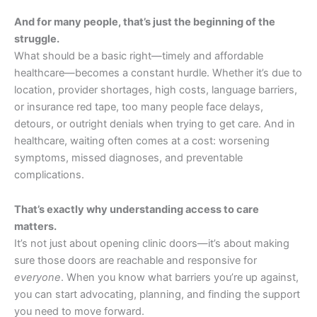
And for many people, that’s just the beginning of the
struggle.
What should be a basic right—timely and affordable
healthcare—becomes a constant hurdle. Whether it’s due to
location, provider shortages, high costs, language barriers,
or insurance red tape, too many people face delays,
detours, or outright denials when trying to get care. And in
healthcare, waiting often comes at a cost: worsening
symptoms, missed diagnoses, and preventable
complications.
That’s exactly why understanding access to care
matters.
It’s not just about opening clinic doors—it’s about making
sure those doors are reachable and responsive for
everyone
. When you know what barriers you’re up against,
you can start advocating, planning, and finding the support
you need to move forward.