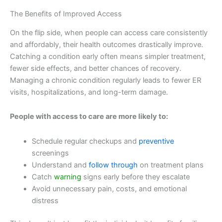
The Benefits of Improved Access
On the flip side, when people can access care consistently
and affordably, their health outcomes drastically improve.
Catching a condition early often means simpler treatment,
fewer side effects, and better chances of recovery.
Managing a chronic condition regularly leads to fewer ER
visits, hospitalizations, and long-term damage.
People with access to care are more likely to:
Schedule regular checkups and
preventive
screenings
Understand and
follow through
on treatment plans
Catch
warning
signs early before they escalate
Avoid unnecessary pain, costs, and emotional
distress