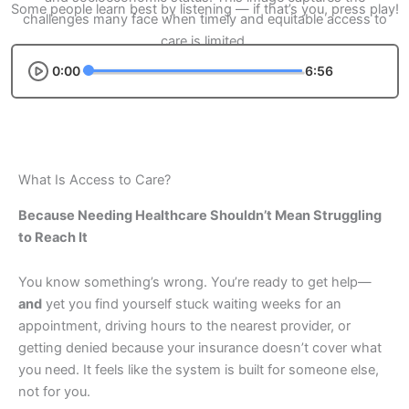
Some people learn best by listening — if that’s you, press play!
0:00
6:56
What Is Access to Care?
Because Needing Healthcare Shouldn’t Mean Struggling
to Reach It
You know something’s wrong. You’re ready to get help—
and
yet you find yourself stuck waiting weeks for an
appointment, driving hours to the nearest provider, or
getting denied because your insurance doesn’t cover what
you need. It feels like the system is built for someone else,
not for you.