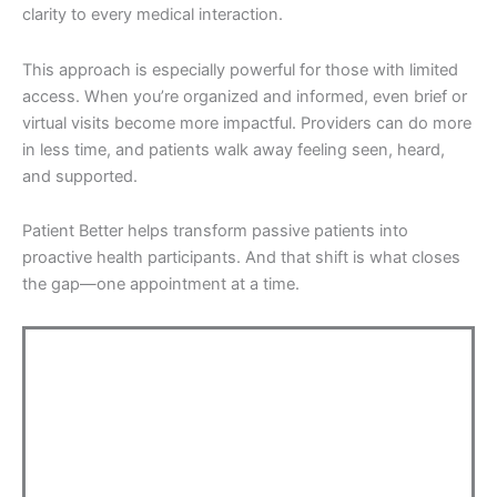
clarity to every medical interaction.
This approach is especially powerful for those with limited
access. When you’re organized and informed, even brief or
virtual visits become more impactful. Providers can do more
in less time, and patients walk away feeling seen, heard,
and supported.
Patient Better helps transform passive patients into
proactive health participants. And that shift is what closes
the gap—one appointment at a time.