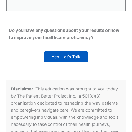
Do you have any questions about your results or how
to improve your healthcare proficiency?
Yes, Let’s Talk
Disclaimer:
This education was brought to you today
by The Patient Better Project Inc., a 501(c)(3)
organization dedicated to reshaping the way patients
and caregivers navigate care. We are committed to
empowering individuals with the knowledge and tools
necessary to take control of their health journeys,
ensuring that everyone can access the care they need