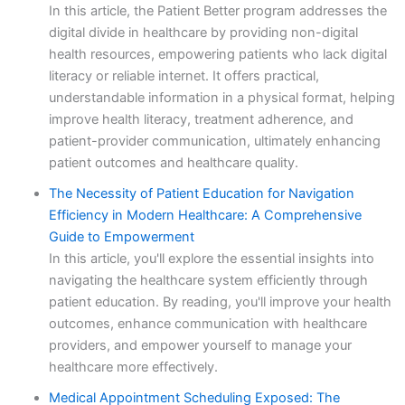
In this article, the Patient Better program addresses the
digital divide in healthcare by providing non-digital
health resources, empowering patients who lack digital
literacy or reliable internet. It offers practical,
understandable information in a physical format, helping
improve health literacy, treatment adherence, and
patient-provider communication, ultimately enhancing
patient outcomes and healthcare quality.
The Necessity of Patient Education for Navigation
Efficiency in Modern Healthcare: A Comprehensive
Guide to Empowerment
In this article, you'll explore the essential insights into
navigating the healthcare system efficiently through
patient education. By reading, you'll improve your health
outcomes, enhance communication with healthcare
providers, and empower yourself to manage your
healthcare more effectively.
Medical Appointment Scheduling Exposed: The