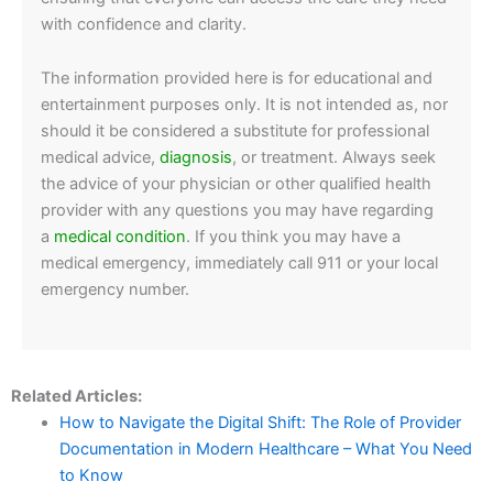
with confidence and clarity.
The information provided here is for educational and
entertainment purposes only. It is not intended as, nor
should it be considered a substitute for professional
medical advice,
diagnosis
, or treatment. Always seek
the advice of your physician or other qualified health
provider with any questions you may have regarding
a
medical condition
. If you think you may have a
medical emergency, immediately call 911 or your local
emergency number.
Related Articles:
How to Navigate the Digital Shift: The Role of Provider
Documentation in Modern Healthcare – What You Need
to Know