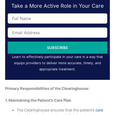
Take a More Active Role in Your Care
Full
Name
Email
Address
SUBSCRIBE
Learn to effectively participate in your care in a way that
equips providers to deliver more accurate, timely, and
appropriate treatment.
Primary Responsibilities of the Clearinghouse:
1. Maintaining the Patient’s Care Plan
The Clearinghouse ensures that the patient’s
care