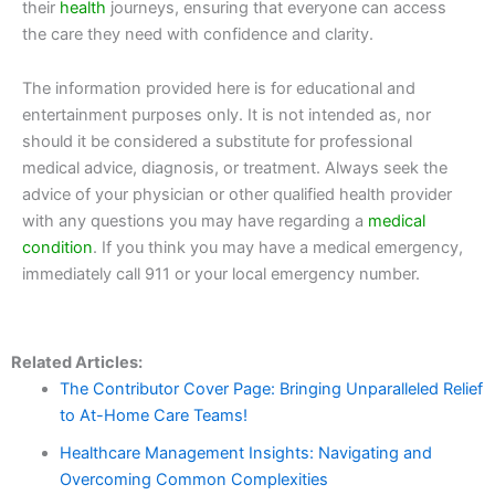
their
health
journeys, ensuring that everyone can access
the care they need with confidence and clarity.
The information provided here is for educational and
entertainment purposes only. It is not intended as, nor
should it be considered a substitute for professional
medical advice, diagnosis, or treatment. Always seek the
advice of your physician or other qualified health provider
with any questions you may have regarding a
medical
condition
. If you think you may have a medical emergency,
immediately call 911 or your local emergency number.
Related Articles:
The Contributor Cover Page: Bringing Unparalleled Relief
to At-Home Care Teams!
Healthcare Management Insights: Navigating and
Overcoming Common Complexities