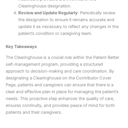
Clearinghouse designation.
Review and Update Regularly
: Periodically review
the designation to ensure it remains accurate and
update it as necessary to reflect any changes in the
patient’s condition or caregiving team.
Key Takeaways
The Clearinghouse is a crucial role within the Patient Better
self-management program, providing a structured
approach to decision-making and care coordination. By
designating a Clearinghouse on the Contributor Cover
Page, patients and caregivers can ensure that there is a
clear and effective plan in place for managing the patient’s
needs. This proactive step enhances the quality of care,
ensures continuity, and provides peace of mind for both
patients and their caregivers.