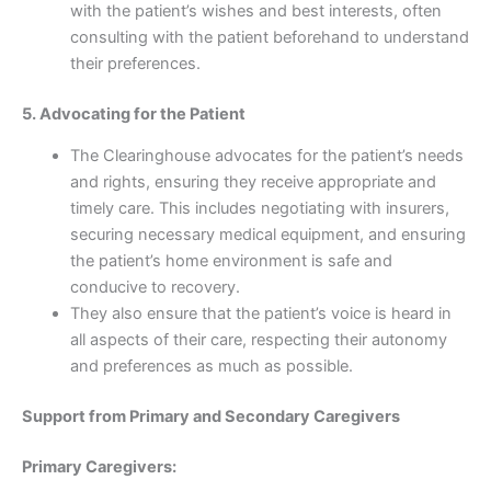
with the patient’s wishes and best interests, often
consulting with the patient beforehand to understand
their preferences.
5. Advocating for the Patient
The Clearinghouse advocates for the patient’s needs
and rights, ensuring they receive appropriate and
timely care. This includes negotiating with insurers,
securing necessary medical equipment, and ensuring
the patient’s home environment is safe and
conducive to recovery.
They also ensure that the patient’s voice is heard in
all aspects of their care, respecting their autonomy
and preferences as much as possible.
Support from Primary and Secondary Caregivers
Primary Caregivers: