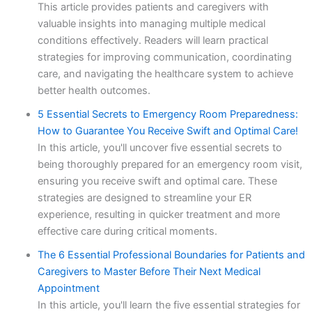
This article provides patients and caregivers with
valuable insights into managing multiple medical
conditions effectively. Readers will learn practical
strategies for improving communication, coordinating
care, and navigating the healthcare system to achieve
better health outcomes.
5 Essential Secrets to Emergency Room Preparedness:
How to Guarantee You Receive Swift and Optimal Care!
In this article, you'll uncover five essential secrets to
being thoroughly prepared for an emergency room visit,
ensuring you receive swift and optimal care. These
strategies are designed to streamline your ER
experience, resulting in quicker treatment and more
effective care during critical moments.
The 6 Essential Professional Boundaries for Patients and
Caregivers to Master Before Their Next Medical
Appointment
In this article, you'll learn the five essential strategies for