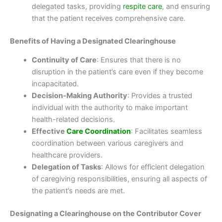
delegated tasks, providing
respite care
, and ensuring
that the patient receives comprehensive care.
Benefits of Having a Designated Clearinghouse
Continuity of Care
: Ensures that there is no
disruption in the patient’s care even if they become
incapacitated.
Decision-Making Authority
: Provides a trusted
individual with the authority to make important
health-related decisions.
Effective
Care Coordination
: Facilitates seamless
coordination between various caregivers and
healthcare providers.
Delegation of Tasks
: Allows for efficient delegation
of caregiving responsibilities, ensuring all aspects of
the patient’s needs are met.
Designating a Clearinghouse on the Contributor Cover