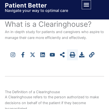
Skip
Patient Better
to
Navigate your way to optimal care
content
What is a Clearinghouse?
An in-depth study for patients and caregivers who aspire to
manage their care more efficiently and effectively.
The Definition of a Clearinghouse
A Clearinghouse refers to the person authorized to make
decisions on behalf of the patient if they become
incapacitated.