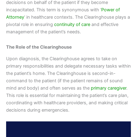
decisions on behalf of the patient if they become
incapacitated. This term is synonymous with ‘
Power of
Attorney
‘ in healthcare contexts. The Clearinghouse plays a
pivotal role in ensuring
continuity of care
and effective
management of the patient’s needs.
The Role of the Clearinghouse
Upon diagnosis, the Clearinghouse agrees to take on
primary responsibilities and delegate necessary tasks within
the patient’s home. The Clearinghouse is second-in-
command to the patient (if the patient remains of sound
mind and body) and often serves as the
primary caregiver
.
This role is essential for maintaining the patient’s care plan,
coordinating with healthcare providers, and making critical
decisions during emergencies.