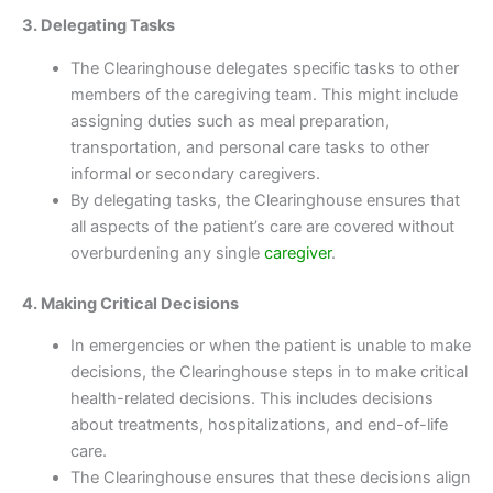
3. Delegating Tasks
The Clearinghouse delegates specific tasks to other
members of the caregiving team. This might include
assigning duties such as meal preparation,
transportation, and personal care tasks to other
informal or secondary caregivers.
By delegating tasks, the Clearinghouse ensures that
all aspects of the patient’s care are covered without
overburdening any single
caregiver
.
4. Making Critical Decisions
In emergencies or when the patient is unable to make
decisions, the Clearinghouse steps in to make critical
health-related decisions. This includes decisions
about treatments, hospitalizations, and end-of-life
care.
The Clearinghouse ensures that these decisions align