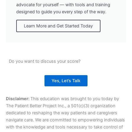
advocate for yourself — with tools and training
designed to guide you every step of the way.
Learn More and Get Started Today
Do you want to discuss your score?
Yes, Let’s Talk
Disclaimer:
This education was brought to you today by
The Patient Better Project Inc., a 501(c)(3) organization
dedicated to reshaping the way patients and caregivers
navigate care. We are committed to empowering individuals
with the knowledge and tools necessary to take control of