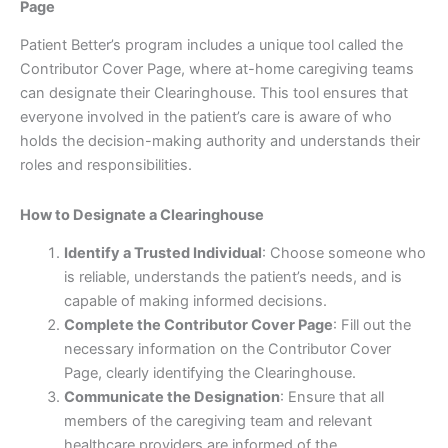
Page
Patient Better’s program includes a unique tool called the
Contributor Cover Page, where at-home caregiving teams
can designate their Clearinghouse. This tool ensures that
everyone involved in the patient’s care is aware of who
holds the decision-making authority and understands their
roles and responsibilities.
How to Designate a Clearinghouse
Identify a Trusted Individual
: Choose someone who
is reliable, understands the patient’s needs, and is
capable of making informed decisions.
Complete the Contributor Cover Page
: Fill out the
necessary information on the Contributor Cover
Page, clearly identifying the Clearinghouse.
Communicate the Designation
: Ensure that all
members of the caregiving team and relevant
healthcare providers are informed of the