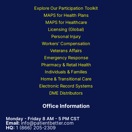
Explore Our Participation Toolkit
MAPS for Health Plans
MAPS for Healthcare
Licensing (Global)
Personal Injury
Workers' Compensation
Veterans Affairs
Emergency Response
Pharmacy & Retail Health
Individuals & Families
Home & Transitional Care
Electronic Record Systems
DME Distributors
Office Information
Monday - Friday 8 AM - 5 PM CST
Email:
info@patientbetter.com
HQ:
1 (866) 205-2309