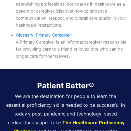
establishing professional boundaries in healthcare as a
patient or caregiver. Discover how to enhance
communication, respect, and overall care quality in your
healthcare interactions.
Glossary: Primary Caregiver
A Primary Caregiver is an informal caregiver responsible
for providing care to a friend or loved one who can no
longer care for themselves.
Patient Better®
We are the destination for people to learn the
essential proficiency skills needed to be successful in
today’s post-pandemic and technology-based
medical landscape. Take
The Healthcare Proficiency