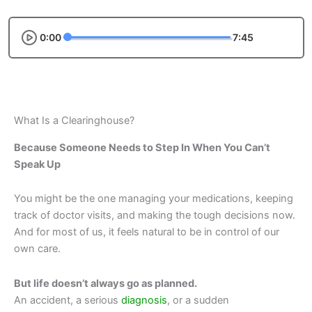
0:00
7:45
What Is a Clearinghouse?
Because Someone Needs to Step In When You Can’t
Speak Up
You might be the one managing your medications, keeping
track of doctor visits, and making the tough decisions now.
And for most of us, it feels natural to be in control of our
own care.
But life doesn’t always go as planned.
An accident, a serious
diagnosis
, or a sudden