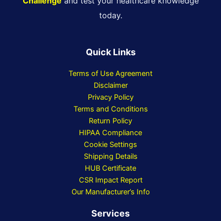
Challenge
and test your healthcare knowledge
today.
Quick Links
Terms of Use Agreement
Disclaimer
Privacy Policy
Terms and Conditions
Return Policy
HIPAA Compliance
Cookie Settings
Shipping Details
HUB Certificate
CSR Impact Report
Our Manufacturer’s Info
Services