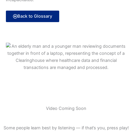
Back to Glossary
Video Coming Soon
Some people learn best by listening — if that’s you, press play!