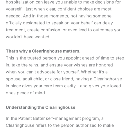
hospitalization can leave you unable to make decisions for
yourself—just when clear, confident choices are most
needed. And in those moments, not having someone
officially designated to speak on your behalf can delay
treatment, create confusion, or even lead to outcomes you
wouldn’t have wanted.
That’s why a Clearinghouse matters.
This is the trusted person you appoint ahead of time to step
in, take the reins, and ensure your wishes are honored
when you can’t advocate for yourself. Whether it’s a
spouse, adult child, or close friend, having a Clearinghouse
in place gives your care team clarity—and gives your loved
ones peace of mind.
Understanding
the Clearinghouse
In the Patient Better self-management program, a
Clearinghouse refers to the person authorized to make