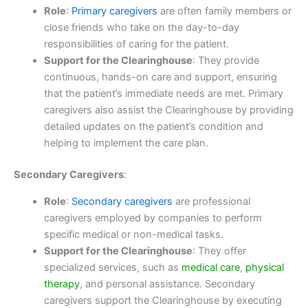
Role
:
Primary caregivers
are often family members or
close friends who take on the day-to-day
responsibilities of caring for the patient.
Support for the Clearinghouse
: They provide
continuous, hands-on care and support, ensuring
that the patient’s immediate needs are met. Primary
caregivers also assist the Clearinghouse by providing
detailed updates on the patient’s condition and
helping to implement the care plan.
Secondary Caregivers
:
Role
:
Secondary caregivers
are professional
caregivers employed by companies to perform
specific medical or non-medical tasks.
Support for the Clearinghouse
: They offer
specialized services, such as
medical care
,
physical
therapy
, and personal assistance. Secondary
caregivers support the Clearinghouse by executing