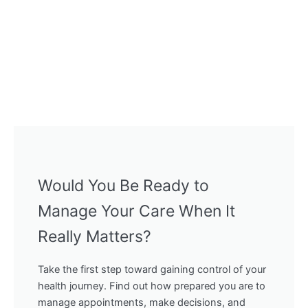
Would You Be Ready to
Manage Your Care When It
Really Matters?
Take the first step toward gaining control of your
health journey. Find out how prepared you are to
manage appointments, make decisions, and