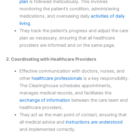
plan
is followed meticulously. This involves
monitoring the patient’s condition, administering
medications, and overseeing daily
activities of daily
living
.
They track the patient’s progress and adjust the care
plan as necessary, ensuring that all healthcare
providers are informed and on the same page.
2. Coordinating with Healthcare Providers
Effective communication with doctors, nurses, and
other
healthcare professionals
is a key responsibility.
The Clearinghouse schedules appointments,
manages medical records, and facilitates the
exchange of information
between the care team and
healthcare providers.
They act as the main point of contact, ensuring that
all medical advice and
instructions are understood
and implemented correctly.