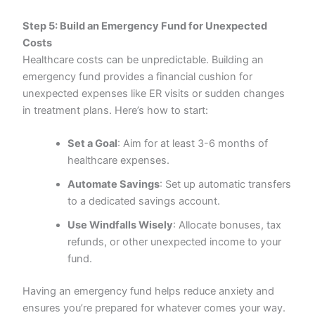
Step 5: Build an Emergency Fund for Unexpected
Costs
Healthcare costs can be unpredictable. Building an
emergency fund provides a financial cushion for
unexpected expenses like ER visits or sudden changes
in treatment plans. Here’s how to start:
Set a Goal
: Aim for at least 3-6 months of
healthcare expenses.
Automate Savings
: Set up automatic transfers
to a dedicated savings account.
Use Windfalls Wisely
: Allocate bonuses, tax
refunds, or other unexpected income to your
fund.
Having an emergency fund helps reduce anxiety and
ensures you’re prepared for whatever comes your way.