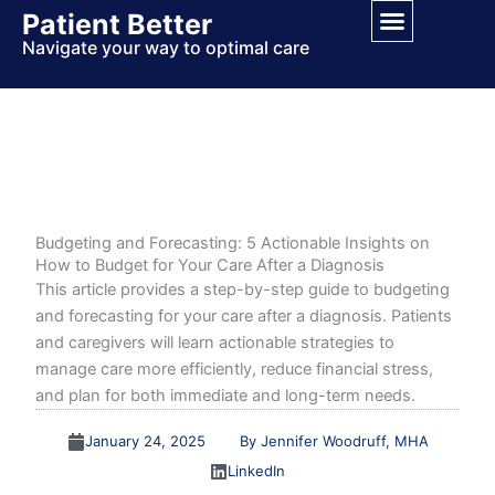
Skip
Patient Better
to
Navigate your way to optimal care
content
Budgeting and Forecasting: 5 Actionable Insights on
How to Budget for Your Care After a Diagnosis
This article provides a step-by-step guide to budgeting
and forecasting for your care after a diagnosis. Patients
and caregivers will learn actionable strategies to
manage care more efficiently, reduce financial stress,
and plan for both immediate and long-term needs.
January 24, 2025
By Jennifer Woodruff, MHA
LinkedIn