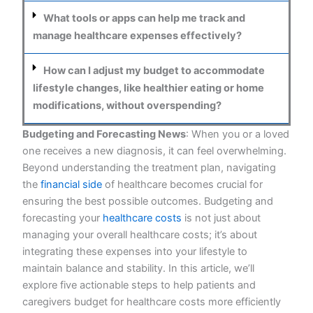
What tools or apps can help me track and
manage healthcare expenses effectively?
How can I adjust my budget to accommodate
lifestyle changes, like healthier eating or home
modifications, without overspending?
Budgeting and Forecasting News
:
When you or a loved
one receives a new diagnosis, it can feel overwhelming.
Beyond understanding the treatment plan, navigating
the
financial side
of healthcare becomes crucial for
ensuring the best possible outcomes. Budgeting and
forecasting your
healthcare costs
is not just about
managing your overall healthcare costs; it’s about
integrating these expenses into your lifestyle to
maintain balance and stability. In this article, we’ll
explore five actionable steps to help patients and
caregivers budget for healthcare costs more efficiently