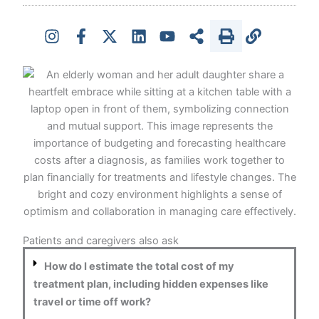
Patients and caregivers also ask
How do I estimate the total cost of my
treatment plan, including hidden expenses like
travel or time off work?