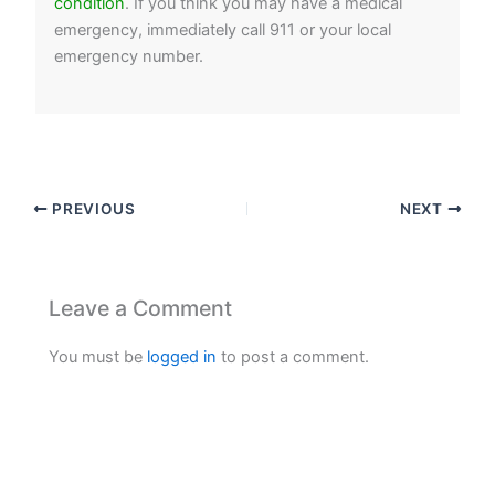
condition
. If you think you may have a medical
emergency, immediately call 911 or your local
emergency number.
PREVIOUS
NEXT
Leave a Comment
You must be
logged in
to post a comment.