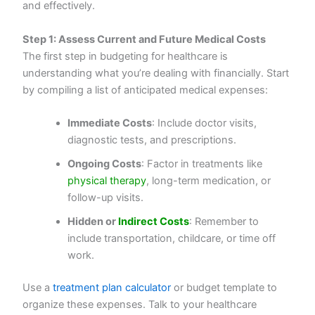
and effectively.
Step 1: Assess Current and Future Medical Costs
The first step in budgeting for healthcare is
understanding what you’re dealing with financially. Start
by compiling a list of anticipated medical expenses:
Immediate Costs
: Include doctor visits,
diagnostic tests, and prescriptions.
Ongoing Costs
: Factor in treatments like
physical therapy
, long-term medication, or
follow-up visits.
Hidden or
Indirect Costs
: Remember to
include transportation, childcare, or time off
work.
Use a
treatment plan calculator
or budget template to
organize these expenses. Talk to your healthcare