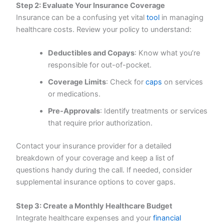
Step 2: Evaluate Your Insurance Coverage
Insurance can be a confusing yet vital
tool
in managing
healthcare costs. Review your policy to understand:
Deductibles and Copays
: Know what you’re
responsible for out-of-pocket.
Coverage Limits
: Check for
caps
on services
or medications.
Pre-Approvals
: Identify treatments or services
that require prior authorization.
Contact your insurance provider for a detailed
breakdown of your coverage and keep a list of
questions handy during the call. If needed, consider
supplemental insurance options to cover gaps.
Step 3: Create a Monthly Healthcare Budget
Integrate healthcare expenses and your
financial