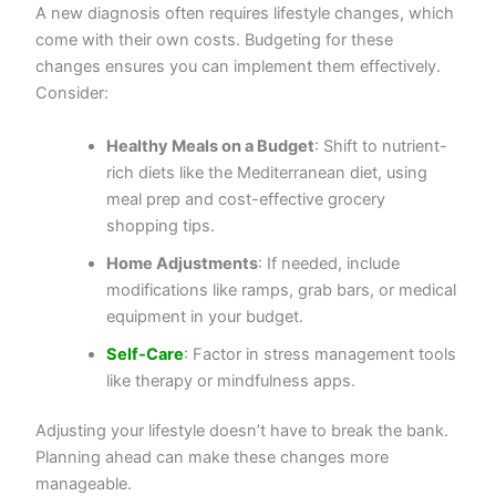
A new diagnosis often requires lifestyle changes, which
come with their own costs. Budgeting for these
changes ensures you can implement them effectively.
Consider:
Healthy Meals on a Budget
: Shift to nutrient-
rich diets like the Mediterranean diet, using
meal prep and cost-effective grocery
shopping tips.
Home Adjustments
: If needed, include
modifications like ramps, grab bars, or medical
equipment in your budget.
Self-Care
: Factor in stress management tools
like therapy or mindfulness apps.
Adjusting your lifestyle doesn’t have to break the bank.
Planning ahead can make these changes more
manageable.