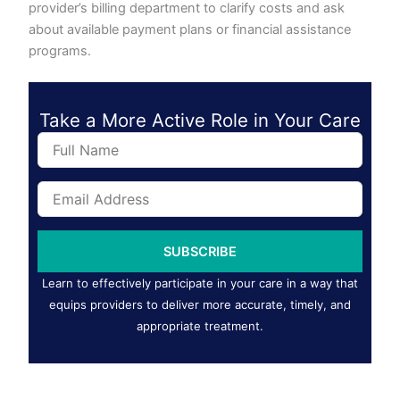
provider’s billing department to clarify costs and ask
about available payment plans or financial assistance
programs.
Take a More Active Role in Your Care
F
u
l
E
l
m
N
a
a
i
m
SUBSCRIBE
l
e
A
Learn to effectively participate in your care in a way that
d
equips providers to deliver more accurate, timely, and
d
appropriate treatment.
r
e
s
s