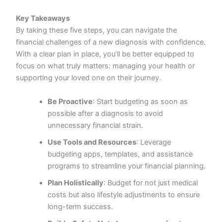
Key Takeaways
By taking these five steps, you can navigate the
financial challenges of a new diagnosis with confidence.
With a clear plan in place, you’ll be better equipped to
focus on what truly matters: managing your health or
supporting your loved one on their journey.
Be Proactive
: Start budgeting as soon as
possible after a diagnosis to avoid
unnecessary financial strain.
Use Tools and Resources
: Leverage
budgeting apps, templates, and assistance
programs to streamline your financial planning.
Plan Holistically
: Budget for not just medical
costs but also lifestyle adjustments to ensure
long-term success.