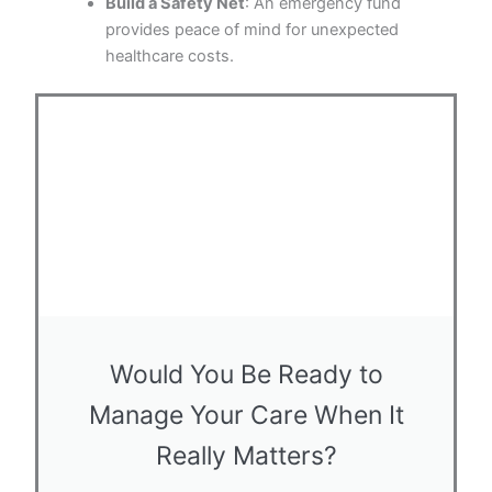
Build a Safety Net
: An emergency fund
provides peace of mind for unexpected
healthcare costs.
Would You Be Ready to
Manage Your Care When It
Really Matters?