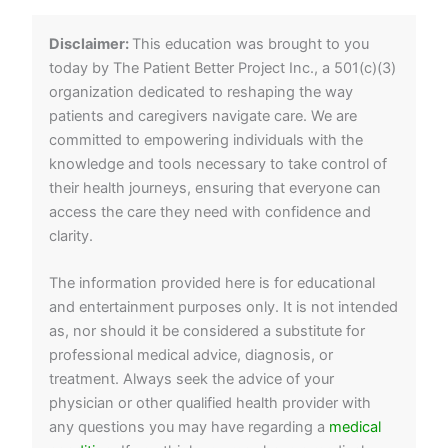
Disclaimer:
This education was brought to you
today by The Patient Better Project Inc., a 501(c)(3)
organization dedicated to reshaping the way
patients and caregivers navigate care. We are
committed to empowering individuals with the
knowledge and tools necessary to take control of
their health journeys, ensuring that everyone can
access the care they need with confidence and
clarity.
The information provided here is for educational
and entertainment purposes only. It is not intended
as, nor should it be considered a substitute for
professional medical advice, diagnosis, or
treatment. Always seek the advice of your
physician or other qualified health provider with
any questions you may have regarding a
medical