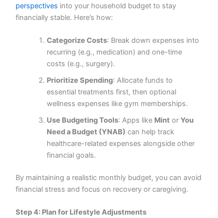
perspectives
into your household budget to stay
financially stable. Here’s how:
Categorize Costs
: Break down expenses into
recurring (e.g., medication) and one-time
costs (e.g., surgery).
Prioritize Spending
: Allocate funds to
essential treatments first, then optional
wellness expenses like gym memberships.
Use Budgeting Tools
: Apps like
Mint
or
You
Need a Budget (YNAB)
can help track
healthcare-related expenses alongside other
financial goals.
By maintaining a realistic monthly budget, you can avoid
financial stress and focus on recovery or caregiving.
Step 4: Plan for Lifestyle Adjustments