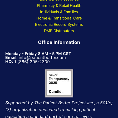
Pharmacy & Retail Health
Individuals & Families
Home & Transitional Care
Electronic Record Systems
DME Distributors
Office Information
Monday - Friday 8 AM - 5 PM CST
Email:
info@patientbetter.com
HQ:
1 (866) 205-2309
Supported by The Patient Better Project Inc., a 501(c)
(3) organization dedicated to making patient
education a standard part of care for every