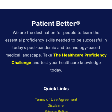
Patient Better®
We are the destination for people to learn the
essential proficiency skills needed to be successful in
today’s post-pandemic and technology-based
medical landscape. Take
The Healthcare Proficiency
Challenge
and test your healthcare knowledge
today.
Quick Links
Terms of Use Agreement
Disclaimer
Privacy Policy