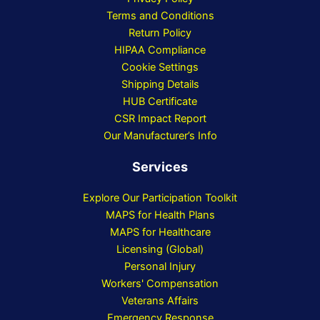
Terms and Conditions
Return Policy
HIPAA Compliance
Cookie Settings
Shipping Details
HUB Certificate
CSR Impact Report
Our Manufacturer’s Info
Services
Explore Our Participation Toolkit
MAPS for Health Plans
MAPS for Healthcare
Licensing (Global)
Personal Injury
Workers' Compensation
Veterans Affairs
Emergency Response