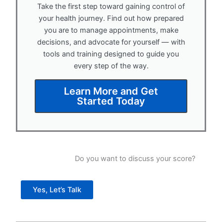
Take the first step toward gaining control of
your health journey. Find out how prepared
you are to manage appointments, make
decisions, and advocate for yourself — with
tools and training designed to guide you
every step of the way.
Learn More and Get
Started Today
Do you want to discuss your score?
Yes, Let’s Talk