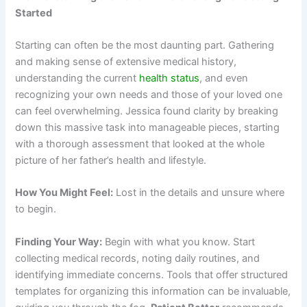
Started
Starting can often be the most daunting part. Gathering
and making sense of extensive medical history,
understanding the current
health status
, and even
recognizing your own needs and those of your loved one
can feel overwhelming. Jessica found clarity by breaking
down this massive task into manageable pieces, starting
with a thorough assessment that looked at the whole
picture of her father’s health and lifestyle.
How You Might Feel:
Lost in the details and unsure where
to begin.
Finding Your Way:
Begin with what you know. Start
collecting medical records, noting daily routines, and
identifying immediate concerns. Tools that offer structured
templates for organizing this information can be invaluable,