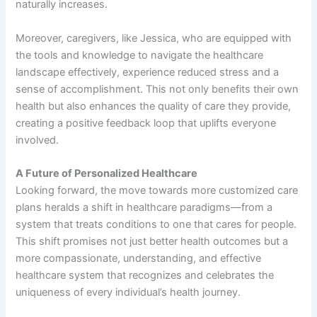
naturally increases.
Moreover, caregivers, like Jessica, who are equipped with
the tools and knowledge to navigate the healthcare
landscape effectively, experience reduced stress and a
sense of accomplishment. This not only benefits their own
health but also enhances the quality of care they provide,
creating a positive feedback loop that uplifts everyone
involved.
A Future of Personalized Healthcare
Looking forward, the move towards more customized care
plans heralds a shift in healthcare paradigms—from a
system that treats conditions to one that cares for people.
This shift promises not just better health outcomes but a
more compassionate, understanding, and effective
healthcare system that recognizes and celebrates the
uniqueness of every individual’s health journey.