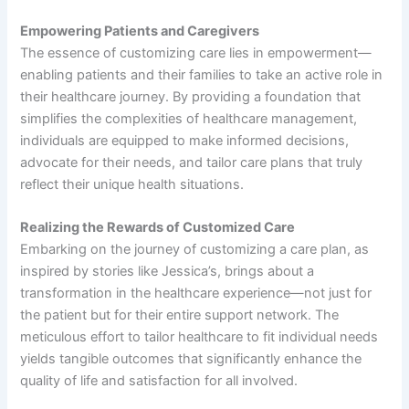
Empowering Patients and Caregivers
The essence of customizing care lies in empowerment—
enabling patients and their families to take an active role in
their healthcare journey. By providing a foundation that
simplifies the complexities of healthcare management,
individuals are equipped to make informed decisions,
advocate for their needs, and tailor care plans that truly
reflect their unique health situations.
Realizing the Rewards of Customized Care
Embarking on the journey of customizing a care plan, as
inspired by stories like Jessica’s, brings about a
transformation in the healthcare experience—not just for
the patient but for their entire support network. The
meticulous effort to tailor healthcare to fit individual needs
yields tangible outcomes that significantly enhance the
quality of life and satisfaction for all involved.