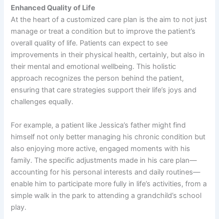
Enhanced Quality of Life
At the heart of a customized care plan is the aim to not just
manage or treat a condition but to improve the patient’s
overall quality of life. Patients can expect to see
improvements in their physical health, certainly, but also in
their mental and emotional wellbeing. This holistic
approach recognizes the person behind the patient,
ensuring that care strategies support their life’s joys and
challenges equally.
For example, a patient like Jessica’s father might find
himself not only better managing his chronic condition but
also enjoying more active, engaged moments with his
family. The specific adjustments made in his care plan—
accounting for his personal interests and daily routines—
enable him to participate more fully in life’s activities, from a
simple walk in the park to attending a grandchild’s school
play.