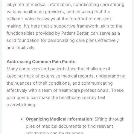
labyrinth of medical information, coordinating care among
various healthcare providers, and ensuring that the
patient’s voice is always at the forefront of decision-
making. It’s here that a supportive framework, akin to the
functionalities provided by Patient Better, can serve as a
solid foundation for personalizing care plans effectively
and intuitively.
Addressing Common Pain Points
Many caregivers and patients face the challenge of
keeping track of extensive medical records, understanding
the nuances of their conditions, and communicating
effectively with a team of healthcare professionals. These
pain points can make the healthcare journey feel
overwhelming:
Organizing Medical Information
: Sifting through
piles of medical documents to find relevant
information can be daunting.