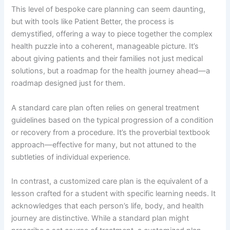
This level of bespoke care planning can seem daunting,
but with tools like Patient Better, the process is
demystified, offering a way to piece together the complex
health puzzle into a coherent, manageable picture. It’s
about giving patients and their families not just medical
solutions, but a roadmap for the health journey ahead—a
roadmap designed just for them.
A standard care plan often relies on general treatment
guidelines based on the typical progression of a condition
or recovery from a procedure. It’s the proverbial textbook
approach—effective for many, but not attuned to the
subtleties of individual experience.
In contrast, a customized care plan is the equivalent of a
lesson crafted for a student with specific learning needs. It
acknowledges that each person’s life, body, and health
journey are distinctive. While a standard plan might