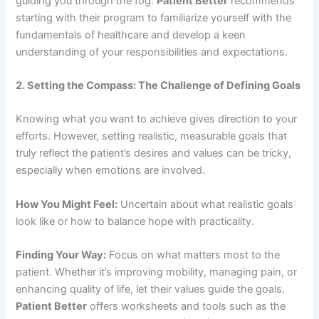
guiding you through the fog.
Patient Better
recommends
starting with their program to familiarize yourself with the
fundamentals of healthcare and develop a keen
understanding of your responsibilities and expectations.
2. Setting the Compass: The Challenge of Defining Goals
Knowing what you want to achieve gives direction to your
efforts. However, setting realistic, measurable goals that
truly reflect the patient’s desires and values can be tricky,
especially when emotions are involved.
How You Might Feel:
Uncertain about what realistic goals
look like or how to balance hope with practicality.
Finding Your Way:
Focus on what matters most to the
patient. Whether it’s improving mobility, managing pain, or
enhancing quality of life, let their values guide the goals.
Patient Better
offers worksheets and tools such as the