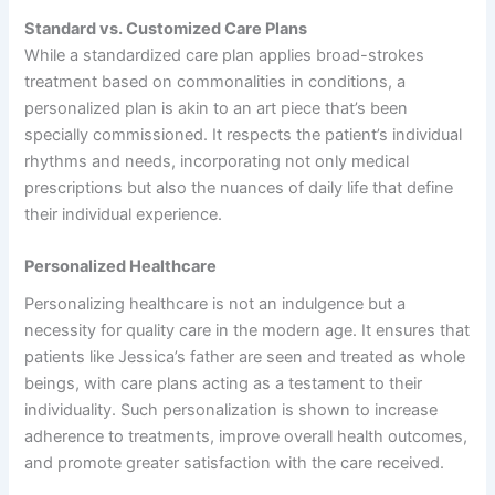
Standard vs. Customized Care Plans
While a standardized care plan applies broad-strokes
treatment based on commonalities in conditions, a
personalized plan is akin to an art piece that’s been
specially commissioned. It respects the patient’s individual
rhythms and needs, incorporating not only medical
prescriptions but also the nuances of daily life that define
their individual experience.
Personalized Healthcare
Personalizing healthcare is not an indulgence but a
necessity for quality care in the modern age. It ensures that
patients like Jessica’s father are seen and treated as whole
beings, with care plans acting as a testament to their
individuality. Such personalization is shown to increase
adherence to treatments, improve overall health outcomes,
and promote greater satisfaction with the care received.