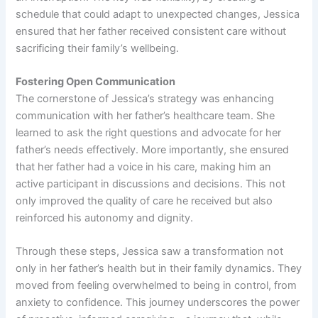
schedule that could adapt to unexpected changes, Jessica
ensured that her father received consistent care without
sacrificing their family’s wellbeing.
Fostering Open Communication
The cornerstone of Jessica’s strategy was enhancing
communication with her father’s healthcare team. She
learned to ask the right questions and advocate for her
father’s needs effectively. More importantly, she ensured
that her father had a voice in his care, making him an
active participant in discussions and decisions. This not
only improved the quality of care he received but also
reinforced his autonomy and dignity.
Through these steps, Jessica saw a transformation not
only in her father’s health but in their family dynamics. They
moved from feeling overwhelmed to being in control, from
anxiety to confidence. This journey underscores the power