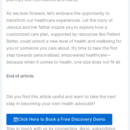
As we look forward, let’s embrace the opportunity to
transform our healthcare experiences. Let the story of
Jessica and her father inspire you to explore how a
customized care plan, supported by resources like Patient
Better, could unlock a new level of health and wellbeing for
you or someone you care about. It’s time to take the first
step towards personalized, empowered healthcare—
because when it comes to health, one size does not fit all.
End of article.
Did you find this article useful and want to take the next
step in becoming your own health advocate?
Click Here to Book a Free Discovery Demo
Stay in touch with us by connecting, liking, subscribing,