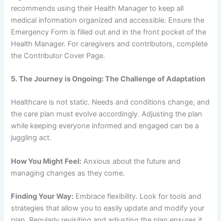
recommends using their Health Manager to keep all
medical information organized and accessible. Ensure the
Emergency Form is filled out and in the front pocket of the
Health Manager. For caregivers and contributors, complete
the Contributor Cover Page.
5. The Journey is Ongoing: The Challenge of Adaptation
Healthcare is not static. Needs and conditions change, and
the care plan must evolve accordingly. Adjusting the plan
while keeping everyone informed and engaged can be a
juggling act.
How You Might Feel:
Anxious about the future and
managing changes as they come.
Finding Your Way:
Embrace flexibility. Look for tools and
strategies that allow you to easily update and modify your
plan. Regularly revisiting and adjusting the plan ensures it