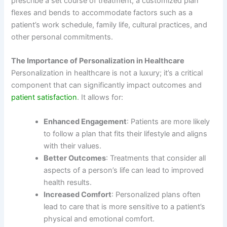
prescribe a set course of treatment, a customized plan
flexes and bends to accommodate factors such as a
patient’s work schedule, family life, cultural practices, and
other personal commitments.
The Importance of Personalization in Healthcare
Personalization in healthcare is not a luxury; it’s a critical
component that can significantly impact outcomes and
patient satisfaction
. It allows for:
Enhanced Engagement
: Patients are more likely
to follow a plan that fits their lifestyle and aligns
with their values.
Better Outcomes
: Treatments that consider all
aspects of a person’s life can lead to improved
health results.
Increased Comfort
: Personalized plans often
lead to care that is more sensitive to a patient’s
physical and emotional comfort.