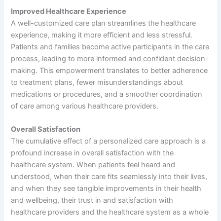
Improved Healthcare Experience
A well-customized care plan streamlines the healthcare
experience, making it more efficient and less stressful.
Patients and families become active participants in the care
process, leading to more informed and confident decision-
making. This empowerment translates to better adherence
to treatment plans, fewer misunderstandings about
medications or procedures, and a smoother coordination
of care among various healthcare providers.
Overall Satisfaction
The cumulative effect of a personalized care approach is a
profound increase in overall satisfaction with the
healthcare system. When patients feel heard and
understood, when their care fits seamlessly into their lives,
and when they see tangible improvements in their health
and wellbeing, their trust in and satisfaction with
healthcare providers and the healthcare system as a whole