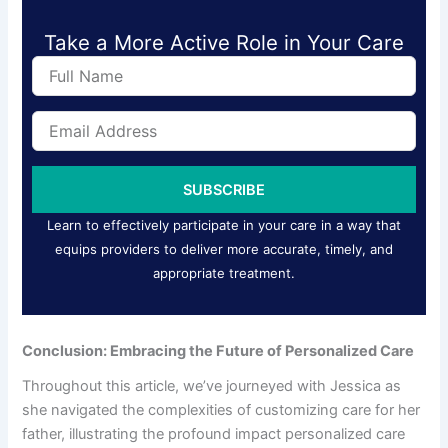
Take a More Active Role in Your Care
F
u
l
E
l
m
N
a
a
i
m
SUBSCRIBE
l
e
A
Learn to effectively participate in your care in a way that
d
equips providers to deliver more accurate, timely, and
d
appropriate treatment.
r
e
s
s
Conclusion: Embracing the Future of Personalized Care
Throughout this article, we’ve journeyed with Jessica as
she navigated the complexities of customizing care for her
father, illustrating the profound impact personalized care