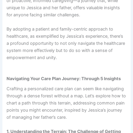
of proactive, informed caregiving—a journey that, while
unique to Jessica and her father, offers valuable insights
for anyone facing similar challenges.
By adopting a patient and family-centric approach to
healthcare, as exemplified by Jessica’s experience, there’s
a profound opportunity to not only navigate the healthcare
system more effectively but to do so with a sense of
empowerment and unity.
Navigating Your Care Plan Journey: Through 5 Insights
Crafting a personalized care plan can seem like navigating
through a dense forest without a map. Let’s explore how to
chart a path through this terrain, addressing common pain
points you might encounter, inspired by Jessica’s journey
of managing her father’s care.
1. Understanding the Terrain: The Challenge of Getting