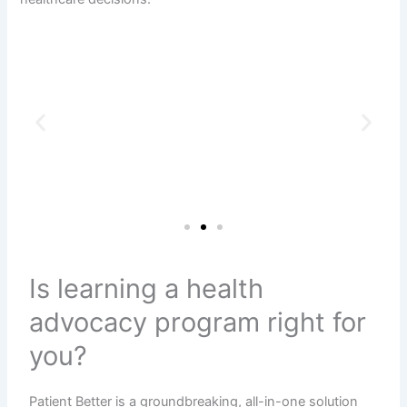
Is learning a health
advocacy program right for
you?
Patient Better is a groundbreaking, all-in-one solution