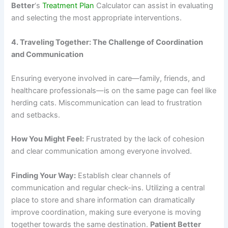
Better
‘s
Treatment Plan
Calculator can assist in evaluating
and selecting the most appropriate interventions.
4. Traveling Together: The Challenge of Coordination
and Communication
Ensuring everyone involved in care—family, friends, and
healthcare professionals—is on the same page can feel like
herding cats. Miscommunication can lead to frustration
and setbacks.
How You Might Feel:
Frustrated by the lack of cohesion
and clear communication among everyone involved.
Finding Your Way:
Establish clear channels of
communication and regular check-ins. Utilizing a central
place to store and share information can dramatically
improve coordination, making sure everyone is moving
together towards the same destination.
Patient Better