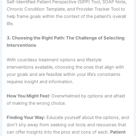
Self-Identified Patient Perspective (SIPP) Tool, SOAP Note,
Chronic Condition Template, and Provider Tracker Tool to
help frame goals within the context of the patient’s overall
life.
3. Choosing the Right Path: The Challenge of Selecting
Interventions
With countless treatment options and lifestyle
interventions available, choosing the ones that align with
your goals and are feasible within your life’s constraints
requires insight and information.
How You Might Feel:
Overwhelmed by options and afraid
of making the wrong choice.
Finding Your Way:
Educate yourself about the options, and
don’t shy away from seeking out tools and resources that
can offer insights into the pros and cons of each.
Patient