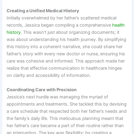
Creating a Unified Medical History
Initially overwhelmed by her father’s scattered medical
records, Jessica began compiling a comprehensive
health
history
. This wasn’t just about organizing documents; it
was about understanding his health journey. By simplifying
this history into a coherent narrative, she could share her
father’s story with every new doctor or nurse, ensuring his
care was cohesive and informed. This approach made her
realize that effective communication in healthcare hinges
on clarity and accessibility of information.
Coordinating Care with Precision
Jessica’s next hurdle was managing the myriad of
appointments and treatments. She tackled this by devising
a care schedule that respected both her father’s needs and
the family’s daily life. This meticulous planning meant that
her father’s care became a part of their routine rather than
an interruption. The key was flexibility; by creating a