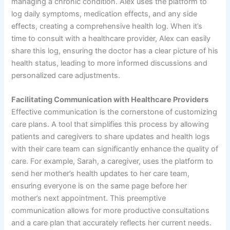
managing a chronic condition. Alex uses the platform to
log daily symptoms, medication effects, and any side
effects, creating a comprehensive health log. When it’s
time to consult with a healthcare provider, Alex can easily
share this log, ensuring the doctor has a clear picture of his
health status, leading to more informed discussions and
personalized care adjustments.
Facilitating Communication with Healthcare Providers
Effective communication is the cornerstone of customizing
care plans. A tool that simplifies this process by allowing
patients and caregivers to share updates and health logs
with their care team can significantly enhance the quality of
care. For example, Sarah, a caregiver, uses the platform to
send her mother’s health updates to her care team,
ensuring everyone is on the same page before her
mother’s next appointment. This preemptive
communication allows for more productive consultations
and a care plan that accurately reflects her current needs.