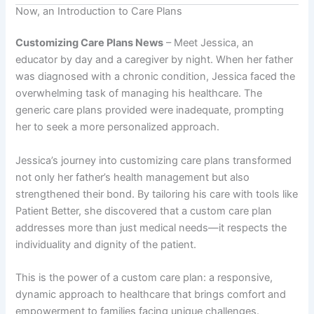
Now, an Introduction to Care Plans
Customizing Care Plans News
– Meet Jessica, an
educator by day and a caregiver by night. When her father
was diagnosed with a chronic condition, Jessica faced the
overwhelming task of managing his healthcare. The
generic care plans provided were inadequate, prompting
her to seek a more personalized approach.
Jessica’s journey into customizing care plans transformed
not only her father’s health management but also
strengthened their bond. By tailoring his care with tools like
Patient Better, she discovered that a custom care plan
addresses more than just medical needs—it respects the
individuality and dignity of the patient.
This is the power of a custom care plan: a responsive,
dynamic approach to healthcare that brings comfort and
empowerment to families facing unique challenges.