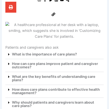
Patients and caregivers also ask
What is the importance of care plans?
How can care plans improve patient and caregiver
outcomes?
What are the key benefits of understanding care
plans?
How does care plans contribute to effective health
management?
Why should patients and caregivers learn about
care plans?