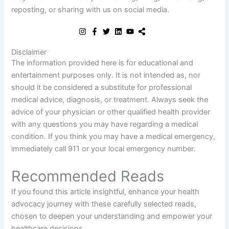
reposting, or sharing with us on social media.
Disclaimer
The information provided here is for educational and
entertainment purposes only. It is not intended as, nor
should it be considered a substitute for professional
medical advice, diagnosis, or treatment. Always seek the
advice of your physician or other qualified health provider
with any questions you may have regarding a medical
condition. If you think you may have a medical emergency,
immediately call 911 or your local emergency number.
Recommended Reads
If you found this article insightful, enhance your health
advocacy journey with these carefully selected reads,
chosen to deepen your understanding and empower your
healthcare decisions.