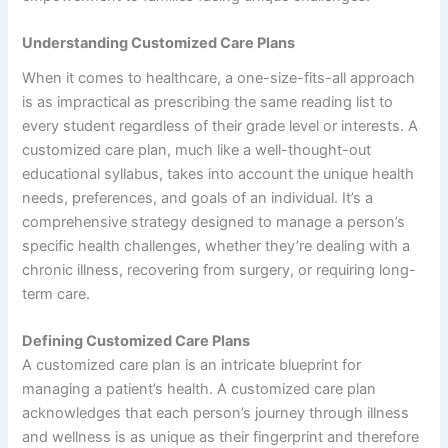
Understanding Customized Care Plans
When it comes to healthcare, a one-size-fits-all approach
is as impractical as prescribing the same reading list to
every student regardless of their grade level or interests. A
customized care plan, much like a well-thought-out
educational syllabus, takes into account the unique health
needs, preferences, and goals of an individual. It’s a
comprehensive strategy designed to manage a person’s
specific health challenges, whether they’re dealing with a
chronic illness, recovering from surgery, or requiring long-
term care.
Defining Customized Care Plans
A customized care plan is an intricate blueprint for
managing a patient’s health. A customized care plan
acknowledges that each person’s journey through illness
and wellness is as unique as their fingerprint and therefore