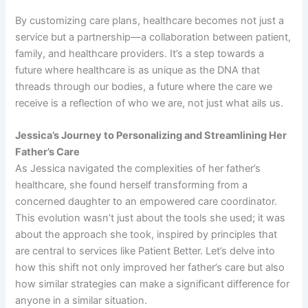
By customizing care plans, healthcare becomes not just a
service but a partnership—a collaboration between patient,
family, and healthcare providers. It’s a step towards a
future where healthcare is as unique as the DNA that
threads through our bodies, a future where the care we
receive is a reflection of who we are, not just what ails us.
Jessica’s Journey to Personalizing and Streamlining Her
Father’s Care
As Jessica navigated the complexities of her father’s
healthcare, she found herself transforming from a
concerned daughter to an empowered care coordinator.
This evolution wasn’t just about the tools she used; it was
about the approach she took, inspired by principles that
are central to services like Patient Better. Let’s delve into
how this shift not only improved her father’s care but also
how similar strategies can make a significant difference for
anyone in a similar situation.