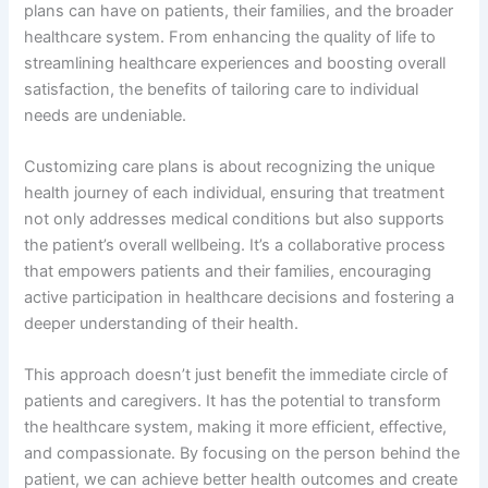
plans can have on patients, their families, and the broader
healthcare system. From enhancing the quality of life to
streamlining healthcare experiences and boosting overall
satisfaction, the benefits of tailoring care to individual
needs are undeniable.
Customizing care plans is about recognizing the unique
health journey of each individual, ensuring that treatment
not only addresses medical conditions but also supports
the patient’s overall wellbeing. It’s a collaborative process
that empowers patients and their families, encouraging
active participation in healthcare decisions and fostering a
deeper understanding of their health.
This approach doesn’t just benefit the immediate circle of
patients and caregivers. It has the potential to transform
the healthcare system, making it more efficient, effective,
and compassionate. By focusing on the person behind the
patient, we can achieve better health outcomes and create