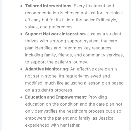
Tailored Interventions
: Every treatment and
recommendation is chosen not just for its clinical
efficacy but for its fit into the patient’s lifestyle,
values, and preferences.
Support Network Integration
: Just as a student
thrives with a strong support system, the care
plan identifies and integrates key resources,
including family, friends, and community services,
to support the patient’s journey.
Adaptive Monitoring
: An effective care plan is
not set in stone. It’s regularly reviewed and
modified, much like adjusting a lesson plan based
on a student’s progress.
Education and Empowerment
: Providing
education on the condition and the care plan not
only demystifies the healthcare process but also
empowers the patient and family, as Jessica
experienced with her father.