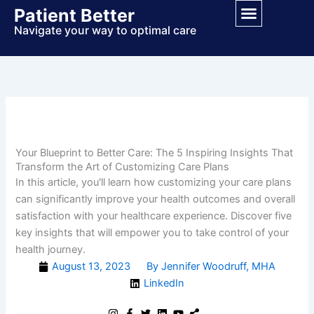
Skip
Patient Better
to
Navigate your way to optimal care
content
Your Blueprint to Better Care: The 5 Inspiring Insights That
Transform the Art of Customizing Care Plans
In this article, you'll learn how customizing your care plans
can significantly improve your health outcomes and overall
satisfaction with your healthcare experience. Discover five
key insights that will empower you to take control of your
health journey.
August 13, 2023
By Jennifer Woodruff, MHA
LinkedIn