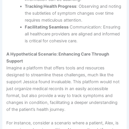
Tracking Health Progress
: Observing and noting
the subtleties of symptom changes over time
requires meticulous attention.
Facilitating Seamless
Communication: Ensuring
all healthcare providers are aligned and informed
is critical for cohesive care.
A Hypothetical Scenario: Enhancing Care Through
Support
Imagine a platform that offers tools and resources
designed to streamline these challenges, much like the
support Jessica found invaluable. This platform would not
just organize medical records in an easily accessible
format, but also provide a way to track symptoms and
changes in condition, facilitating a deeper understanding
of the patient’s health journey.
For instance, consider a scenario where a patient, Alex, is