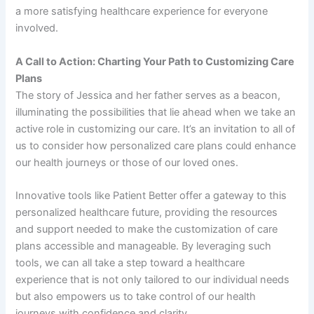
a more satisfying healthcare experience for everyone
involved.
A Call to Action: Charting Your Path to Customizing Care
Plans
The story of Jessica and her father serves as a beacon,
illuminating the possibilities that lie ahead when we take an
active role in customizing our care. It’s an invitation to all of
us to consider how personalized care plans could enhance
our health journeys or those of our loved ones.
Innovative tools like Patient Better offer a gateway to this
personalized healthcare future, providing the resources
and support needed to make the customization of care
plans accessible and manageable. By leveraging such
tools, we can all take a step toward a healthcare
experience that is not only tailored to our individual needs
but also empowers us to take control of our health
journeys with confidence and clarity.