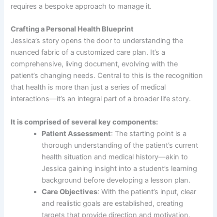
requires a bespoke approach to manage it.
Crafting a Personal Health Blueprint
Jessica’s story opens the door to understanding the
nuanced fabric of a customized care plan. It’s a
comprehensive, living document, evolving with the
patient’s changing needs. Central to this is the recognition
that health is more than just a series of medical
interactions—it’s an integral part of a broader life story.
It is comprised of several key components:
Patient Assessment
: The starting point is a
thorough understanding of the patient’s current
health situation and medical history—akin to
Jessica gaining insight into a student’s learning
background before developing a lesson plan.
Care Objectives
: With the patient’s input, clear
and realistic goals are established, creating
targets that provide direction and motivation.