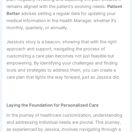
remains aligned with the patient’s evolving needs.
Patient
Better
advises setting a regular date for updating your
medical information in the Health Manager, whether it’s
monthly, quarterly, or annually.
Jessica’s story is a beacon, showing that with the right
approach and support, navigating the process of
customizing a care plan becomes not just feasible but
empowering. By identifying your challenges and finding
tools and strategies to address them, you can create a
care plan that lights the way forward, just as Jessica did.
Laying the Foundation for Personalized Care
In the journey of healthcare customization, understanding
and addressing individual needs are pivotal. This journey,
as experienced by Jessica, involves navigating through a